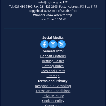
info@ngb.org.za
,
FIC
Tel:
021 480 7400
, Fax:
021 422 2603
, Postal Address: P.O Box 8175
Roggebaai, 8012, Rep of South Africa
Winners know when to stop.
Local Time:
15:51:44
Social Media:
General Info:
Deposit Options
Betting Basics
Betting Rules
Fees and Limits
Sitemap
Terms and Privacy:
Responsible Gambling
Terms and Conditions
Privacy Policy
Cookies Policy
Copyright