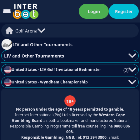
Login
Register
Golf Arena
LIV and Other Tournaments
LIV and Other Tournaments
(3)
United States - LIV Golf Invitational Bedminster
United States - Wyndham Championship
18+
No person under the age of 18 years permitted to gamble.
Interbet International (Pty) Ltd is licensed by the
Western Cape
Gambling Board
as both a bookmaker and manufacturer. National
Responsible Gambling Programme toll free counselling line
0800 006
008
.
Responsible Gambling
,
NGB
, Tel:
012 394 3800
, Email: