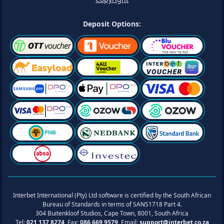
Deposit Options:
Interbet International (Pty) Ltd software is certified by the South African
Bureau of Standards in terms of SANS1718 Part 4.
304 Buitenkloof Studios, Cape Town, 8001, South Africa
Tel:
021 137 8274
, Fax:
086 669 9579
, Email:
support@interbet.co.za