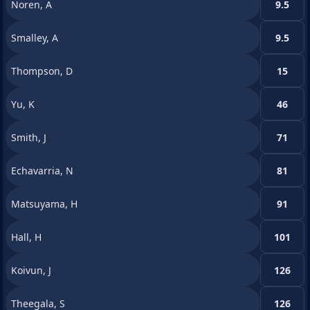
Noren, A
9.5
Smalley, A
9.5
Thompson, D
15
Yu, K
46
Smith, J
71
Echavarria, N
81
Matsuyama, H
91
Hall, H
101
Koivun, J
126
Theegala, S
126