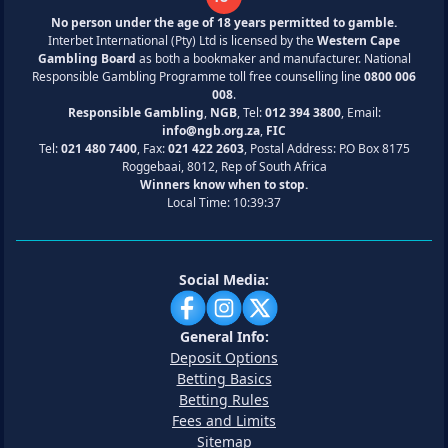
No person under the age of 18 years permitted to gamble.
Interbet International (Pty) Ltd is licensed by the
Western Cape
Gambling Board
as both a bookmaker and manufacturer. National
Responsible Gambling Programme toll free counselling line
0800 006
008
.
Responsible Gambling
,
NGB
, Tel:
012 394 3800
, Email:
info@ngb.org.za
,
FIC
Tel:
021 480 7400
, Fax:
021 422 2603
, Postal Address: P.O Box 8175
Roggebaai, 8012, Rep of South Africa
Winners know when to stop.
Local Time:
10:39:38
Social Media:
General Info:
Deposit Options
Betting Basics
Betting Rules
Fees and Limits
Sitemap