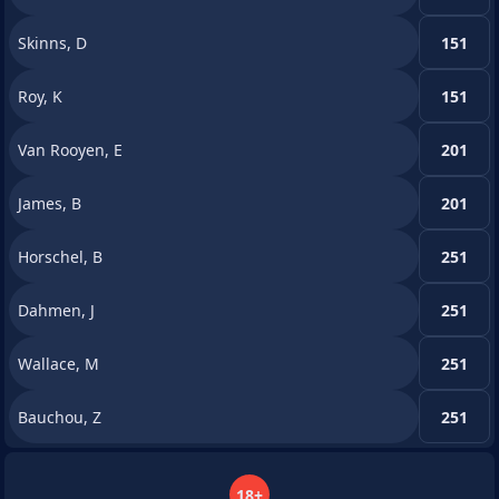
Skinns, D
151
Roy, K
151
Van Rooyen, E
201
James, B
201
Horschel, B
251
Dahmen, J
251
Wallace, M
251
Bauchou, Z
251
18+