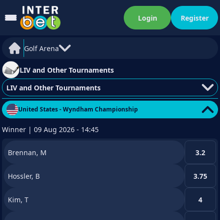
Login
Register
Golf Arena
LIV and Other Tournaments
LIV and Other Tournaments
United States - Wyndham Championship
Winner | 09 Aug 2026 - 14:45
Brennan, M
3.2
Hossler, B
3.75
Kim, T
4