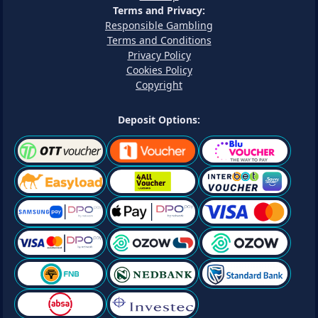
Terms and Privacy:
Responsible Gambling
Terms and Conditions
Privacy Policy
Cookies Policy
Copyright
Deposit Options: