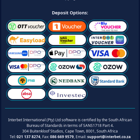
Deposit Options:
Interbet International (Pty) Ltd software is certified by the South African
Bureau of Standards in terms of SANS1718 Part 4.
304 Buitenkloof Studios, Cape Town, 8001, South Africa
Tel:
021 137 8274
, Fax:
086 669 9579
, Email:
support@interbet.co.za