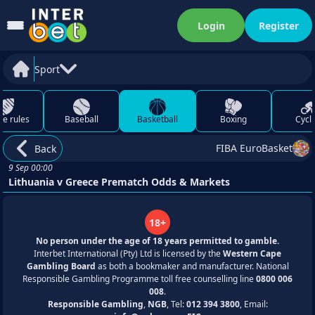
Login
Register
Sport
ie rules
Baseball
Basketball
Boxing
Cycl
FIBA EuroBasket
Back
9 Sep 00:00
Lithuania v Greece Prematch Odds & Markets
18+
No person under the age of 18 years permitted to gamble.
Interbet International (Pty) Ltd is licensed by the
Western Cape
Gambling Board
as both a bookmaker and manufacturer. National
Responsible Gambling Programme toll free counselling line
0800 006
008
.
Responsible Gambling
,
NGB
, Tel:
012 394 3800
, Email: