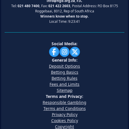
info@ngb.org.za
,
FIC
Tel:
021 480 7400
, Fax:
021 422 2603
, Postal Address: P.O Box 8175
Roggebaai, 8012, Rep of South Africa
Winners know when to stop.
Local Time:
9:23:41
Social Media:
General Info:
Deposit Options
Betting Basics
Betting Rules
Fees and Limits
Sitemap
Terms and Privacy:
Responsible Gambling
Terms and Conditions
Privacy Policy
Cookies Policy
Copyright