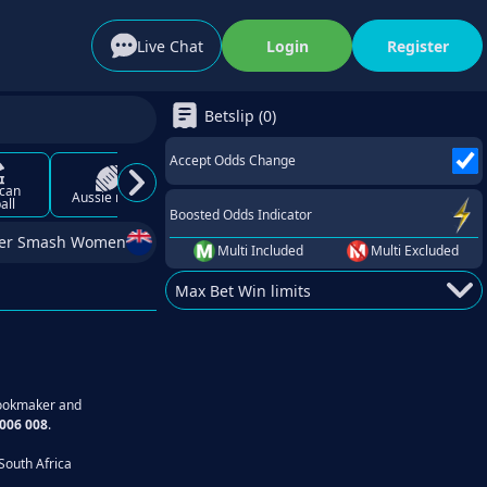
Live Chat
Login
Register
Betslip
(0)
Accept Odds Change
can
Aussie rules
Baseball
Basketball
Boxing
all
Boosted Odds Indicator
per Smash Women
Multi Included
Multi Excluded
Max Bet Win limits
ookmaker and
006 008
.
South Africa