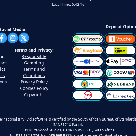
Local Time:
5:42:16
Deposit Optio
Social Media:
Terms and Privacy:
fo:
Responsible
ions
Gambling
ics
Terms and
les
Conditions
mits
Privacy Policy
Cookies Policy
Copyright
ternational (Pty) Ltd software is certified by the South African Bureau of Standards
SANS1718 Part 4.
304 Buitenkloof Studios, Cape Town, 8001, South Africa
Tel:
021 137 8274
, Fax:
086 669 9579
, Email:
support@interbet.co.za