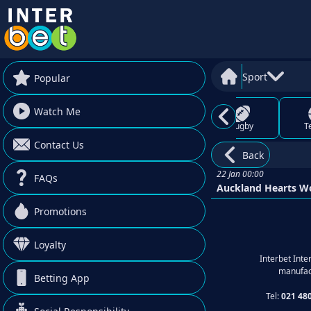
Sport
Popular
Watch Me
Rugby
T
Contact Us
Back
22 Jan 00:00
FAQs
Auckland Hearts W
Promotions
Loyalty
Interbet Inter
manufact
Betting App
Tel:
021 48