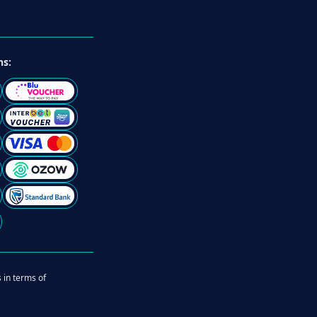
ns:
 in terms of