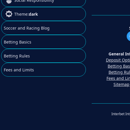
Social Responsibility
Theme:
dark
Soccer and Racing Blog
Betting Basics
General In
Betting Rules
Deposit Opt
Betting Bas
Fees and Limits
Betting Ru
Fees and Li
Sitemap
Interbet In