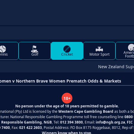
Ameri
ennis
Golf
Cricket
Motor Sport
Footb
New Zealand Su
omen v Northern Brave Women Prematch Odds & Markets
18+
No person under the age of 18 years permitted to gamble.
national (Pty) Ltd is licensed by the
Western Cape Gambling Board
as both a b
urer. National Responsible Gambling Programme toll free counselling line
0800 
Responsible Gambling
,
NGB
, Tel:
012 394 3800
, Email:
info@ngb.org.za
,
FIC
0 7400
, Fax:
021 422 2603
, Postal Address: P.O Box 8175 Roggebaai, 8012, Rep of 
Winners know when to stop.