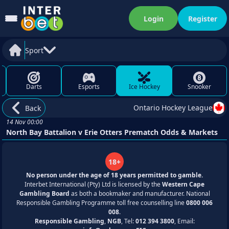
Login
Register
Sport
Darts
Esports
Ice Hockey
Snooker
Ontario Hockey League
Back
14 Nov 00:00
North Bay Battalion v Erie Otters Prematch Odds & Markets
18+
No person under the age of 18 years permitted to gamble.
Interbet International (Pty) Ltd is licensed by the
Western Cape
Gambling Board
as both a bookmaker and manufacturer. National
Responsible Gambling Programme toll free counselling line
0800 006
008
.
Responsible Gambling
,
NGB
, Tel:
012 394 3800
, Email: