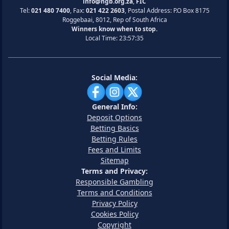
info@ngb.org.za
,
FIC
Tel:
021 480 7400
, Fax:
021 422 2603
, Postal Address: P.O Box 8175
Roggebaai, 8012, Rep of South Africa
Winners know when to stop.
Local Time:
23:57:35
Social Media:
General Info:
Deposit Options
Betting Basics
Betting Rules
Fees and Limits
Sitemap
Terms and Privacy:
Responsible Gambling
Terms and Conditions
Privacy Policy
Cookies Policy
Copyright