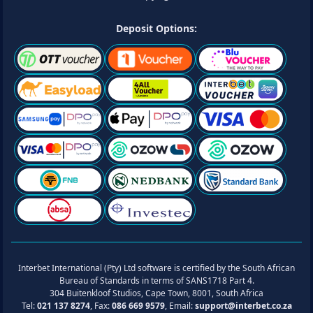
Deposit Options:
Interbet International (Pty) Ltd software is certified by the South African
Bureau of Standards in terms of SANS1718 Part 4.
304 Buitenkloof Studios, Cape Town, 8001, South Africa
Tel:
021 137 8274
, Fax:
086 669 9579
, Email:
support@interbet.co.za