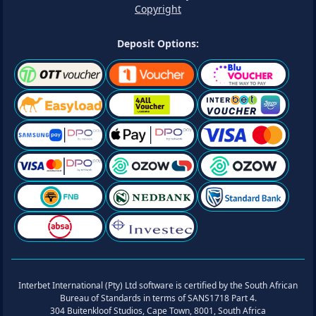
Copyright
Deposit Options:
Interbet International (Pty) Ltd software is certified by the South African
Bureau of Standards in terms of SANS1718 Part 4.
304 Buitenkloof Studios, Cape Town, 8001, South Africa