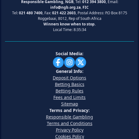
Responsible Gambling
,
NGB
, Tel:
012 394 3800
, Email:
info@ngb.org.za
,
FIC
Tel:
021 480 7400
, Fax:
021 422 2603
, Postal Address: P.O Box 8175
Roggebaai, 8012, Rep of South Africa
Winners know when to stop.
Local Time:
8:35:34
Social Media:
General Info:
Deposit Options
Betting Basics
Betting Rules
Fees and Limits
Sitemap
Terms and Privacy:
Responsible Gambling
Terms and Conditions
Privacy Policy
Cookies Policy