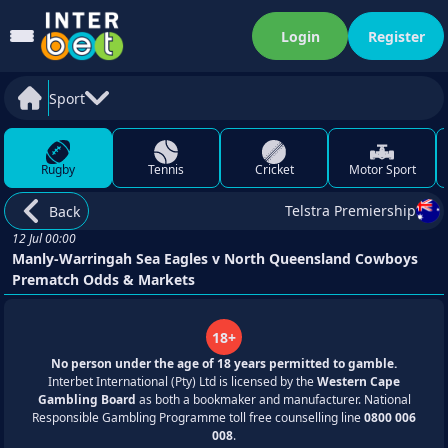
Login
Register
Sport
Rugby
Tennis
Cricket
Motor Sport
Telstra Premiership
Back
12 Jul 00:00
Manly-Warringah Sea Eagles v North Queensland Cowboys
Prematch Odds & Markets
18+
No person under the age of 18 years permitted to gamble.
Interbet International (Pty) Ltd is licensed by the
Western Cape
Gambling Board
as both a bookmaker and manufacturer. National
Responsible Gambling Programme toll free counselling line
0800 006
008
.