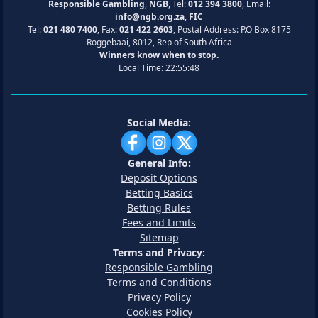
Responsible Gambling
,
NGB
, Tel:
012 394 3800
, Email:
info@ngb.org.za
,
FIC
Tel:
021 480 7400
, Fax:
021 422 2603
, Postal Address: P.O Box 8175
Roggebaai, 8012, Rep of South Africa
Winners know when to stop.
Local Time:
22:55:48
Social Media:
General Info:
Deposit Options
Betting Basics
Betting Rules
Fees and Limits
Sitemap
Terms and Privacy:
Responsible Gambling
Terms and Conditions
Privacy Policy
Cookies Policy