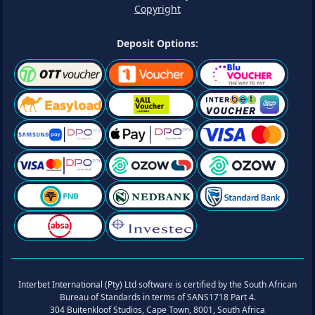
Copyright
Deposit Options:
Interbet International (Pty) Ltd software is certified by the South African
Bureau of Standards in terms of SANS1718 Part 4.
304 Buitenkloof Studios, Cape Town, 8001, South Africa