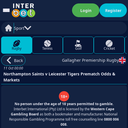
Login
Register
Sport
Rugby
Tennis
Golf
Cricket
Gallagher Premiership Rugby
Back
11 Oct 00:00
Northampton Saints v Leicester Tigers Prematch Odds &
Markets
18+
No person under the age of 18 years permitted to gamble.
Interbet International (Pty) Ltd is licensed by the
Western Cape
Gambling Board
as both a bookmaker and manufacturer. National
Responsible Gambling Programme toll free counselling line
0800 006
008
.