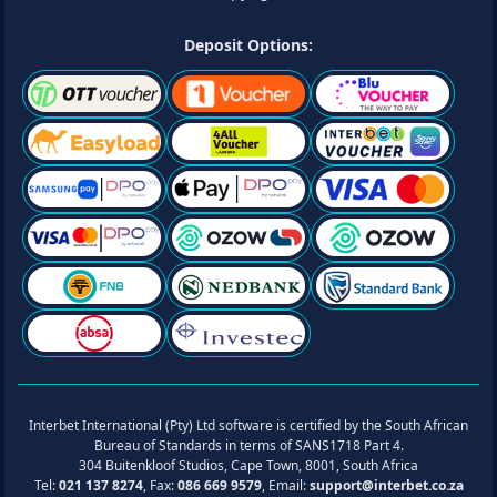
Deposit Options:
Interbet International (Pty) Ltd software is certified by the South African
Bureau of Standards in terms of SANS1718 Part 4.
304 Buitenkloof Studios, Cape Town, 8001, South Africa
Tel:
021 137 8274
, Fax:
086 669 9579
, Email:
support@interbet.co.za