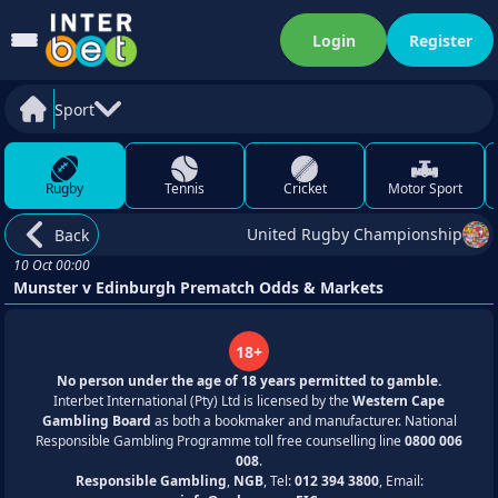
Login
Register
Sport
Rugby
Tennis
Cricket
Motor Sport
United Rugby Championship
Back
10 Oct 00:00
Munster v Edinburgh Prematch Odds & Markets
18+
No person under the age of 18 years permitted to gamble.
Interbet International (Pty) Ltd is licensed by the
Western Cape
Gambling Board
as both a bookmaker and manufacturer. National
Responsible Gambling Programme toll free counselling line
0800 006
008
.
Responsible Gambling
,
NGB
, Tel:
012 394 3800
, Email: