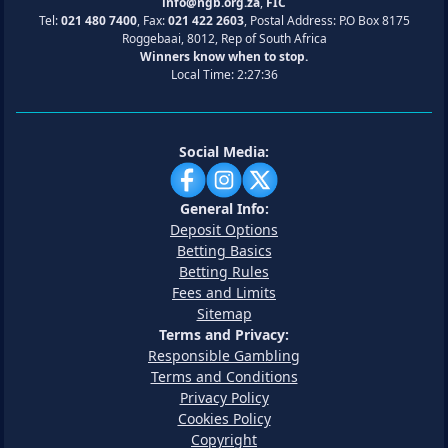
info@ngb.org.za
,
FIC
Tel:
021 480 7400
, Fax:
021 422 2603
, Postal Address: P.O Box 8175
Roggebaai, 8012, Rep of South Africa
Winners know when to stop.
Local Time:
2:27:36
Social Media:
General Info:
Deposit Options
Betting Basics
Betting Rules
Fees and Limits
Sitemap
Terms and Privacy:
Responsible Gambling
Terms and Conditions
Privacy Policy
Cookies Policy
Copyright