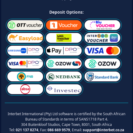
Deposit Options:
Interbet International (Pty) Ltd software is certified by the South African
Bureau of Standards in terms of SANS1718 Part 4.
304 Buitenkloof Studios, Cape Town, 8001, South Africa
Tel:
021 137 8274
, Fax:
086 669 9579
, Email:
support@interbet.co.za