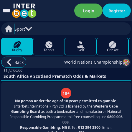
Login
Register
Sport
Rugby
Tennis
Golf
Cricket
World Nations Championship
Back
11 Jul 00:00
South Africa v Scotland Prematch Odds & Markets
18+
No person under the age of 18 years permitted to gamble.
Interbet International (Pty) Ltd is licensed by the
Western Cape
Gambling Board
as both a bookmaker and manufacturer. National
Responsible Gambling Programme toll free counselling line
0800 006
008
.
Responsible Gambling
,
NGB
, Tel:
012 394 3800
, Email: