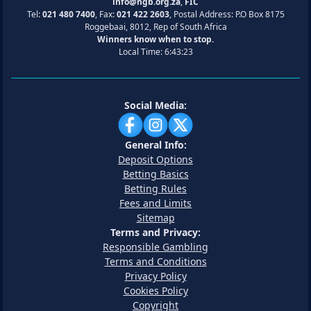
info@ngb.org.za
,
FIC
Tel:
021 480 7400
, Fax:
021 422 2603
, Postal Address: P.O Box 8175
Roggebaai, 8012, Rep of South Africa
Winners know when to stop.
Local Time:
6:43:23
Social Media:
General Info:
Deposit Options
Betting Basics
Betting Rules
Fees and Limits
Sitemap
Terms and Privacy:
Responsible Gambling
Terms and Conditions
Privacy Policy
Cookies Policy
Copyright