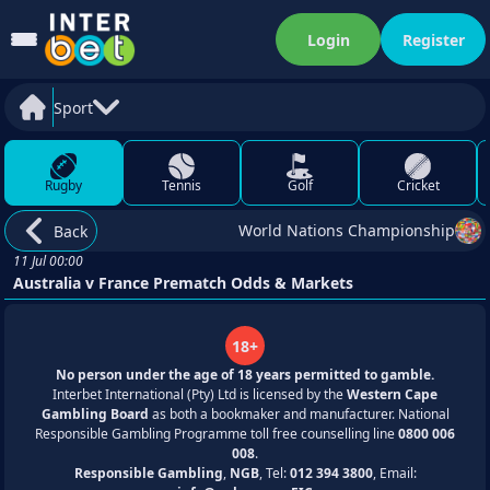
Login
Register
Sport
Rugby
Tennis
Golf
Cricket
World Nations Championship
Back
11 Jul 00:00
Australia v France Prematch Odds & Markets
18+
No person under the age of 18 years permitted to gamble.
Interbet International (Pty) Ltd is licensed by the
Western Cape
Gambling Board
as both a bookmaker and manufacturer. National
Responsible Gambling Programme toll free counselling line
0800 006
008
.
Responsible Gambling
,
NGB
, Tel:
012 394 3800
, Email: