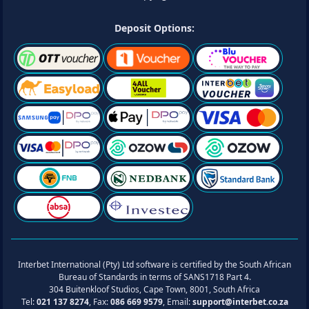
Deposit Options:
Interbet International (Pty) Ltd software is certified by the South African
Bureau of Standards in terms of SANS1718 Part 4.
304 Buitenkloof Studios, Cape Town, 8001, South Africa
Tel:
021 137 8274
, Fax:
086 669 9579
, Email:
support@interbet.co.za