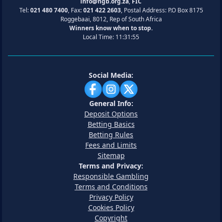
info@ngb.org.za
,
FIC
Tel:
021 480 7400
, Fax:
021 422 2603
, Postal Address: P.O Box 8175
Roggebaai, 8012, Rep of South Africa
Winners know when to stop.
Local Time:
11:31:55
Social Media:
General Info:
Deposit Options
Betting Basics
Betting Rules
Fees and Limits
Sitemap
Terms and Privacy:
Responsible Gambling
Terms and Conditions
Privacy Policy
Cookies Policy
Copyright