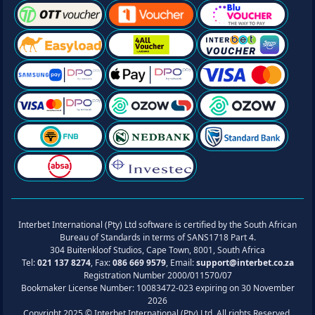
Interbet International (Pty) Ltd software is certified by the South African
Bureau of Standards in terms of SANS1718 Part 4.
304 Buitenkloof Studios, Cape Town, 8001, South Africa
Tel:
021 137 8274
, Fax:
086 669 9579
, Email:
support@interbet.co.za
Registration Number 2000/011570/07
Bookmaker License Number: 10083472‐023 expiring on 30 November
2026
Copyright 2025 © Interbet International (Pty) Ltd. All rights Reserved.