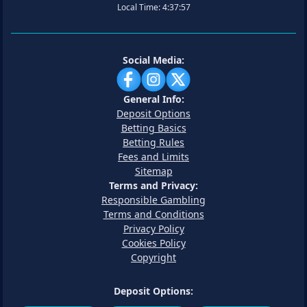
Local Time:
4:37:57
Social Media:
General Info:
Deposit Options
Betting Basics
Betting Rules
Fees and Limits
Sitemap
Terms and Privacy:
Responsible Gambling
Terms and Conditions
Privacy Policy
Cookies Policy
Copyright
Deposit Options: