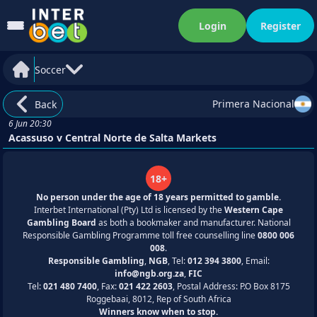
Login
Register
Soccer
Primera Nacional
Back
6 Jun 20:30
Acassuso v Central Norte de Salta Markets
18+
No person under the age of 18 years permitted to gamble.
Interbet International (Pty) Ltd is licensed by the
Western Cape
Gambling Board
as both a bookmaker and manufacturer. National
Responsible Gambling Programme toll free counselling line
0800 006
008
.
Responsible Gambling
,
NGB
, Tel:
012 394 3800
, Email:
info@ngb.org.za
,
FIC
Tel:
021 480 7400
, Fax:
021 422 2603
, Postal Address: P.O Box 8175
Roggebaai, 8012, Rep of South Africa
Winners know when to stop.