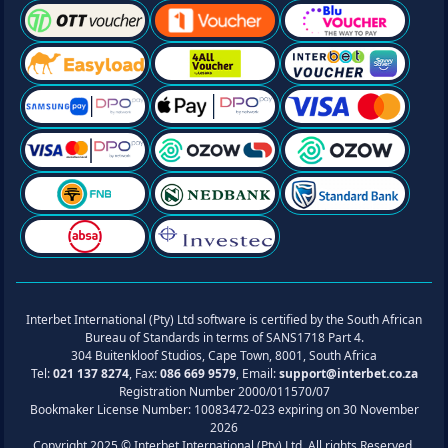
Interbet International (Pty) Ltd software is certified by the South African
Bureau of Standards in terms of SANS1718 Part 4.
304 Buitenkloof Studios, Cape Town, 8001, South Africa
Tel:
021 137 8274
, Fax:
086 669 9579
, Email:
support@interbet.co.za
Registration Number 2000/011570/07
Bookmaker License Number: 10083472‐023 expiring on 30 November
2026
Copyright 2025 © Interbet International (Pty) Ltd. All rights Reserved.