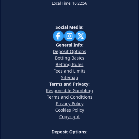
Local Time:
10:22:56
Social Media:
General Info:
Deposit Options
Betting Basics
Betting Rules
Fees and Limits
Sitemap
Terms and Privacy:
Responsible Gambling
Terms and Conditions
Privacy Policy
Cookies Policy
Copyright
Deposit Options: