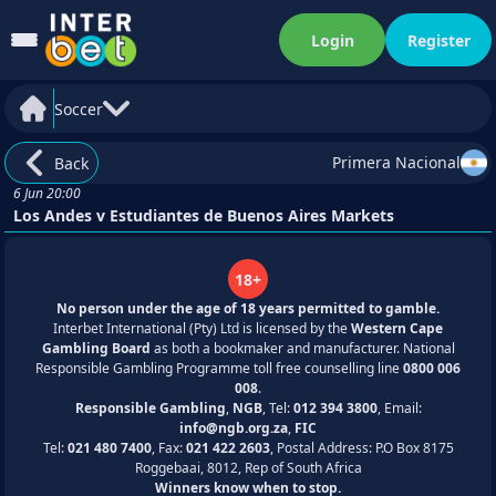
Login
Register
Soccer
Primera Nacional
Back
6 Jun 20:00
Los Andes v Estudiantes de Buenos Aires Markets
18+
No person under the age of 18 years permitted to gamble.
Interbet International (Pty) Ltd is licensed by the
Western Cape
Gambling Board
as both a bookmaker and manufacturer. National
Responsible Gambling Programme toll free counselling line
0800 006
008
.
Responsible Gambling
,
NGB
, Tel:
012 394 3800
, Email:
info@ngb.org.za
,
FIC
Tel:
021 480 7400
, Fax:
021 422 2603
, Postal Address: P.O Box 8175
Roggebaai, 8012, Rep of South Africa
Winners know when to stop.