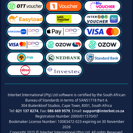
Interbet International (Pty) Ltd software is certified by the South African
Bureau of Standards in terms of SANS1718 Part 4.
304 Buitenkloof Studios, Cape Town, 8001, South Africa
Tel:
021 137 8274
, Fax:
086 669 9579
, Email:
support@interbet.co.za
Registration Number 2000/011570/07
Bookmaker License Number: 10083472‐023 expiring on 30 November
2026
Copyright 2025 © Interbet International (Pty) Ltd. All rights Reserved.