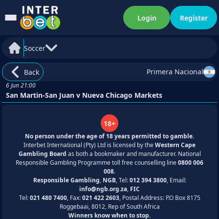
Login
Register
Soccer
Primera Nacional
Back
6 Jun 21:00
San Martin-San Juan v Nueva Chicago Markets
18+
No person under the age of 18 years permitted to gamble.
Interbet International (Pty) Ltd is licensed by the
Western Cape
Gambling Board
as both a bookmaker and manufacturer. National
Responsible Gambling Programme toll free counselling line
0800 006
008
.
Responsible Gambling
,
NGB
, Tel:
012 394 3800
, Email:
info@ngb.org.za
,
FIC
Tel:
021 480 7400
, Fax:
021 422 2603
, Postal Address: P.O Box 8175
Roggebaai, 8012, Rep of South Africa
Winners know when to stop.