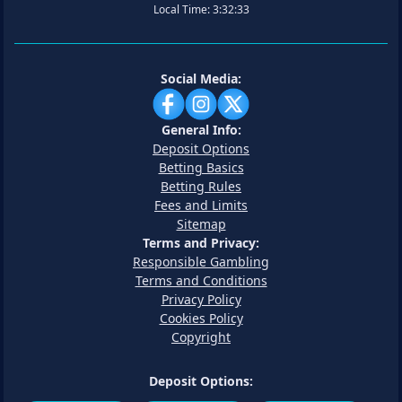
Local Time:
3:32:33
Social Media:
General Info:
Deposit Options
Betting Basics
Betting Rules
Fees and Limits
Sitemap
Terms and Privacy:
Responsible Gambling
Terms and Conditions
Privacy Policy
Cookies Policy
Copyright
Deposit Options: