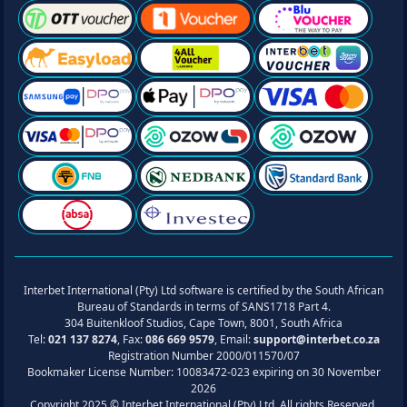
Interbet International (Pty) Ltd software is certified by the South African
Bureau of Standards in terms of SANS1718 Part 4.
304 Buitenkloof Studios, Cape Town, 8001, South Africa
Tel:
021 137 8274
, Fax:
086 669 9579
, Email:
support@interbet.co.za
Registration Number 2000/011570/07
Bookmaker License Number: 10083472‐023 expiring on 30 November
2026
Copyright 2025 © Interbet International (Pty) Ltd. All rights Reserved.