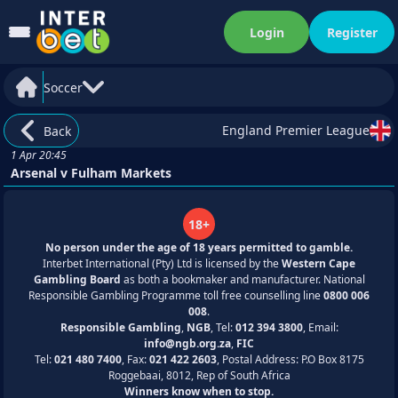
Login
Register
Soccer
England Premier League
Back
1 Apr 20:45
Arsenal v Fulham Markets
18+
No person under the age of 18 years permitted to gamble.
Interbet International (Pty) Ltd is licensed by the
Western Cape
Gambling Board
as both a bookmaker and manufacturer. National
Responsible Gambling Programme toll free counselling line
0800 006
008
.
Responsible Gambling
,
NGB
, Tel:
012 394 3800
, Email:
info@ngb.org.za
,
FIC
Tel:
021 480 7400
, Fax:
021 422 2603
, Postal Address: P.O Box 8175
Roggebaai, 8012, Rep of South Africa
Winners know when to stop.