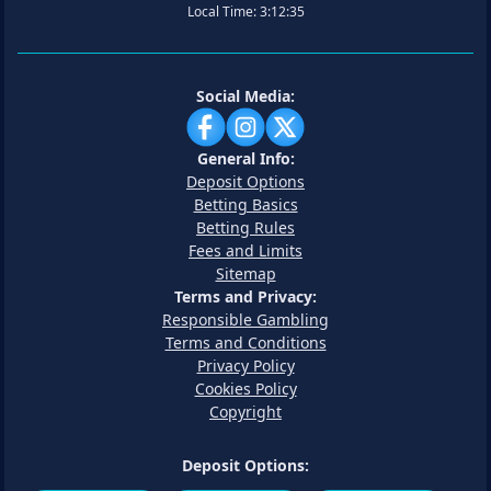
Local Time:
3:12:35
Social Media:
General Info:
Deposit Options
Betting Basics
Betting Rules
Fees and Limits
Sitemap
Terms and Privacy:
Responsible Gambling
Terms and Conditions
Privacy Policy
Cookies Policy
Copyright
Deposit Options: