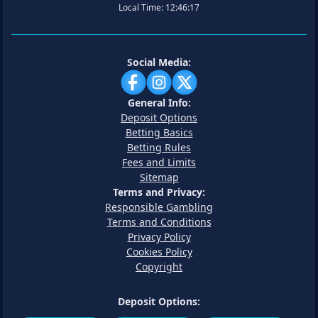
Local Time:
12:46:18
Social Media:
General Info:
Deposit Options
Betting Basics
Betting Rules
Fees and Limits
Sitemap
Terms and Privacy:
Responsible Gambling
Terms and Conditions
Privacy Policy
Cookies Policy
Copyright
Deposit Options: