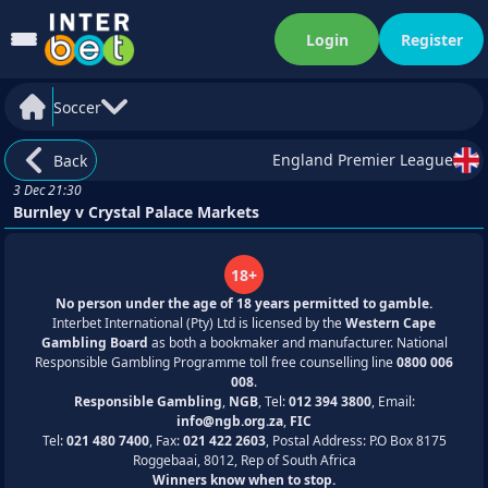
Login
Register
Soccer
England Premier League
Back
3 Dec 21:30
Burnley v Crystal Palace Markets
18+
No person under the age of 18 years permitted to gamble.
Interbet International (Pty) Ltd is licensed by the
Western Cape
Gambling Board
as both a bookmaker and manufacturer. National
Responsible Gambling Programme toll free counselling line
0800 006
008
.
Responsible Gambling
,
NGB
, Tel:
012 394 3800
, Email:
info@ngb.org.za
,
FIC
Tel:
021 480 7400
, Fax:
021 422 2603
, Postal Address: P.O Box 8175
Roggebaai, 8012, Rep of South Africa
Winners know when to stop.