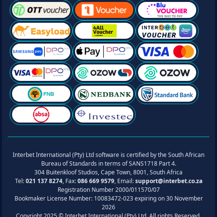
Interbet International (Pty) Ltd software is certified by the South African
Bureau of Standards in terms of SANS1718 Part 4.
304 Buitenkloof Studios, Cape Town, 8001, South Africa
Tel:
021 137 8274
, Fax:
086 669 9579
, Email:
support@interbet.co.za
Registration Number 2000/011570/07
Bookmaker License Number: 10083472‐023 expiring on 30 November
2026
Copyright 2025 © Interbet International (Pty) Ltd. All rights Reserved.