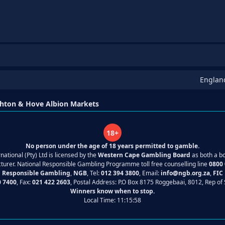
Englan
ghton & Hove Albion Markets
18+
No person under the age of 18 years permitted to gamble.
national (Pty) Ltd is licensed by the
Western Cape Gambling Board
as both a b
urer. National Responsible Gambling Programme toll free counselling line
0800 
Responsible Gambling
,
NGB
, Tel:
012 394 3800
, Email:
info@ngb.org.za
,
FIC
0 7400
, Fax:
021 422 2603
, Postal Address: P.O Box 8175 Roggebaai, 8012, Rep of 
Winners know when to stop.
Local Time:
11:15:58