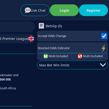
Live Chat
Login
Register
Betslip
(0)
Accept Odds Change
d Premier League
Boosted Odds Indicator
Multi Included
Multi Excluded
Max Bet Win limits
ookmaker and
006 008
.
South Africa