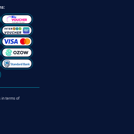
ns:
 in terms of