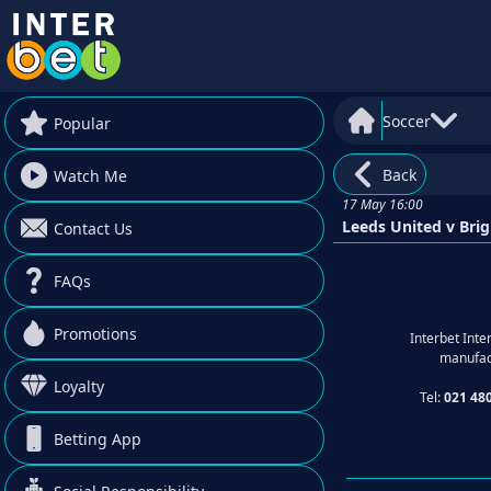
Soccer
Popular
Back
Watch Me
17 May 16:00
Leeds United v Bri
Contact Us
FAQs
Promotions
Interbet Inter
manufact
Loyalty
Tel:
021 48
Betting App