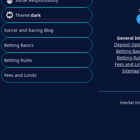
Social Responsibility
Theme:
dark
Soccer and Racing Blog
General In
Deposit Opt
Betting Basics
Betting Bas
Betting Ru
Betting Rules
Fees and Li
Sitemap
Fees and Limits
Interbet In