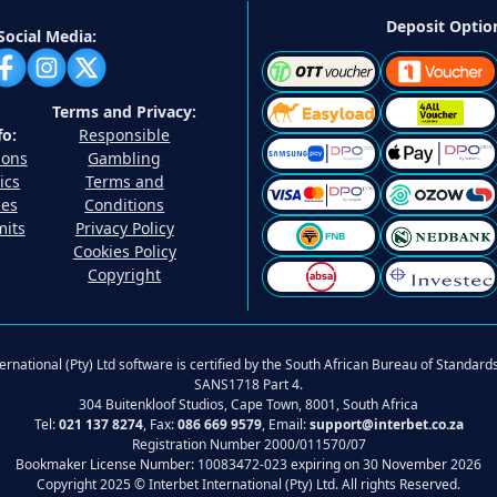
Deposit Optio
Social Media:
Terms and Privacy:
fo:
Responsible
ions
Gambling
ics
Terms and
les
Conditions
mits
Privacy Policy
Cookies Policy
Copyright
ternational (Pty) Ltd software is certified by the South African Bureau of Standards
SANS1718 Part 4.
304 Buitenkloof Studios, Cape Town, 8001, South Africa
Tel:
021 137 8274
, Fax:
086 669 9579
, Email:
support@interbet.co.za
Registration Number 2000/011570/07
Bookmaker License Number: 10083472‐023 expiring on 30 November 2026
Copyright 2025 © Interbet International (Pty) Ltd. All rights Reserved.