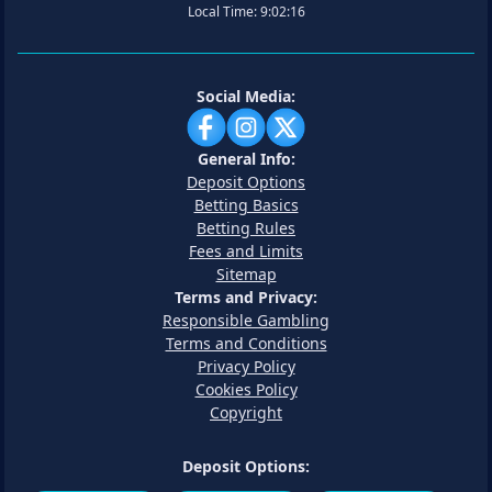
Local Time:
9:02:17
Social Media:
General Info:
Deposit Options
Betting Basics
Betting Rules
Fees and Limits
Sitemap
Terms and Privacy:
Responsible Gambling
Terms and Conditions
Privacy Policy
Cookies Policy
Copyright
Deposit Options: