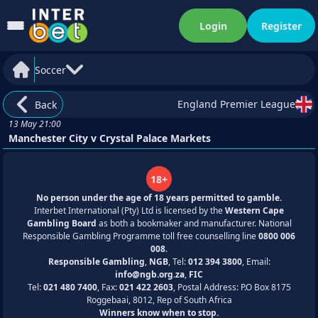
Login
Register
Soccer
England Premier League
Back
13 May 21:00
Manchester City v Crystal Palace Markets
18+
No person under the age of 18 years permitted to gamble.
Interbet International (Pty) Ltd is licensed by the
Western Cape
Gambling Board
as both a bookmaker and manufacturer. National
Responsible Gambling Programme toll free counselling line
0800 006
008
.
Responsible Gambling
,
NGB
, Tel:
012 394 3800
, Email:
info@ngb.org.za
,
FIC
Tel:
021 480 7400
, Fax:
021 422 2603
, Postal Address: P.O Box 8175
Roggebaai, 8012, Rep of South Africa
Winners know when to stop.