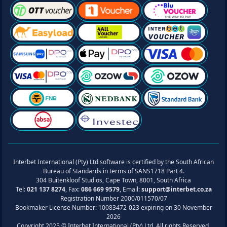
Interbet International (Pty) Ltd software is certified by the South African
Bureau of Standards in terms of SANS1718 Part 4.
304 Buitenkloof Studios, Cape Town, 8001, South Africa
Tel:
021 137 8274
, Fax:
086 669 9579
, Email:
support@interbet.co.za
Registration Number 2000/011570/07
Bookmaker License Number: 10083472‐023 expiring on 30 November
2026
Copyright 2025 © Interbet International (Pty) Ltd. All rights Reserved.