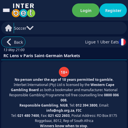
Login
Register
Soccer
Ligue 1 Uber Eats
Back
13 May 21:00
RC Lens v Paris Saint-Germain Markets
18+
No person under the age of 18 years permitted to gamble.
Interbet International (Pty) Ltd is licensed by the
Western Cape
Gambling Board
as both a bookmaker and manufacturer. National
Responsible Gambling Programme toll free counselling line
0800 006
008
.
Responsible Gambling
,
NGB
, Tel:
012 394 3800
, Email:
info@ngb.org.za
,
FIC
Tel:
021 480 7400
, Fax:
021 422 2603
, Postal Address: P.O Box 8175
Roggebaai, 8012, Rep of South Africa
Winners know when to stop.