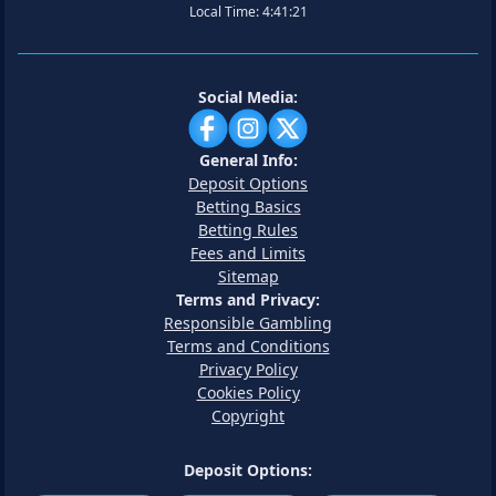
Local Time:
4:41:21
Social Media:
General Info:
Deposit Options
Betting Basics
Betting Rules
Fees and Limits
Sitemap
Terms and Privacy:
Responsible Gambling
Terms and Conditions
Privacy Policy
Cookies Policy
Copyright
Deposit Options: