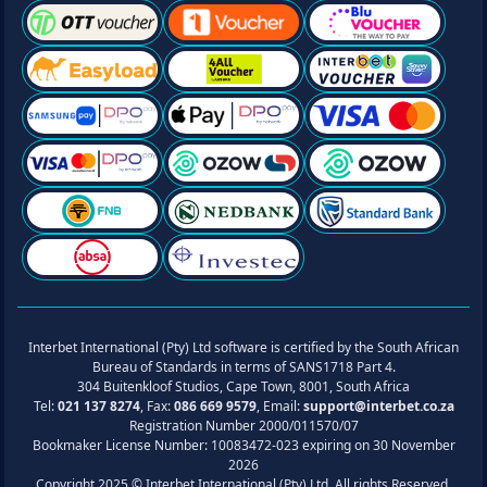
Interbet International (Pty) Ltd software is certified by the South African
Bureau of Standards in terms of SANS1718 Part 4.
304 Buitenkloof Studios, Cape Town, 8001, South Africa
Tel:
021 137 8274
, Fax:
086 669 9579
, Email:
support@interbet.co.za
Registration Number 2000/011570/07
Bookmaker License Number: 10083472‐023 expiring on 30 November
2026
Copyright 2025 © Interbet International (Pty) Ltd. All rights Reserved.