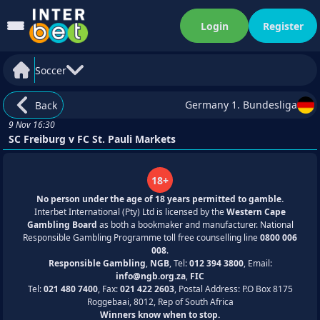
Login
Register
Soccer
Germany 1. Bundesliga
Back
9 Nov 16:30
SC Freiburg v FC St. Pauli Markets
18+
No person under the age of 18 years permitted to gamble.
Interbet International (Pty) Ltd is licensed by the
Western Cape
Gambling Board
as both a bookmaker and manufacturer. National
Responsible Gambling Programme toll free counselling line
0800 006
008
.
Responsible Gambling
,
NGB
, Tel:
012 394 3800
, Email:
info@ngb.org.za
,
FIC
Tel:
021 480 7400
, Fax:
021 422 2603
, Postal Address: P.O Box 8175
Roggebaai, 8012, Rep of South Africa
Winners know when to stop.