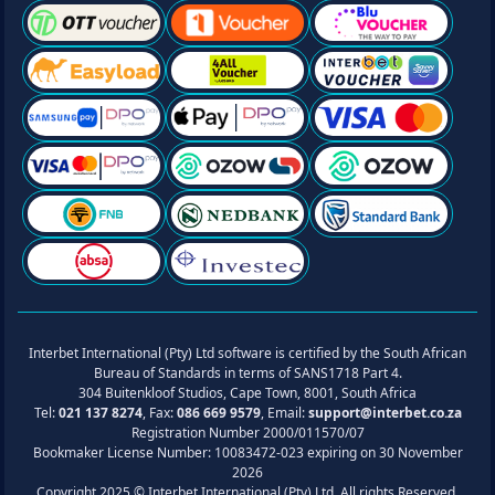
Interbet International (Pty) Ltd software is certified by the South African
Bureau of Standards in terms of SANS1718 Part 4.
304 Buitenkloof Studios, Cape Town, 8001, South Africa
Tel:
021 137 8274
, Fax:
086 669 9579
, Email:
support@interbet.co.za
Registration Number 2000/011570/07
Bookmaker License Number: 10083472‐023 expiring on 30 November
2026
Copyright 2025 © Interbet International (Pty) Ltd. All rights Reserved.