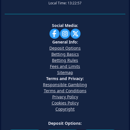
Local Time:
13:22:57
Social Media:
General Info:
Deposit Options
Betting Basics
Betting Rules
Fees and Limits
Sitemap
Terms and Privacy:
Responsible Gambling
Terms and Conditions
Privacy Policy
Cookies Policy
Copyright
Deposit Options: