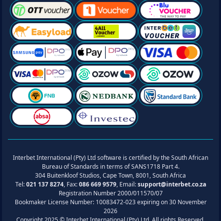
Interbet International (Pty) Ltd software is certified by the South African
Bureau of Standards in terms of SANS1718 Part 4.
304 Buitenkloof Studios, Cape Town, 8001, South Africa
Tel:
021 137 8274
, Fax:
086 669 9579
, Email:
support@interbet.co.za
Registration Number 2000/011570/07
Bookmaker License Number: 10083472‐023 expiring on 30 November
2026
Copyright 2025 © Interbet International (Pty) Ltd. All rights Reserved.