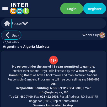
Login
Register
Soccer
World Cup
Back
17 Jun 03:00
Argentina v Algeria Markets
18+
No person under the age of 18 years permitted to gamble.
Interbet International (Pty) Ltd is licensed by the
Western Cape
Gambling Board
as both a bookmaker and manufacturer. National
Responsible Gambling Programme toll free counselling line
0800 006
008
.
Responsible Gambling
,
NGB
, Tel:
012 394 3800
, Email:
info@ngb.org.za
,
FIC
Tel:
021 480 7400
, Fax:
021 422 2603
, Postal Address: P.O Box 8175
Roggebaai, 8012, Rep of South Africa
Winners know when to stop.