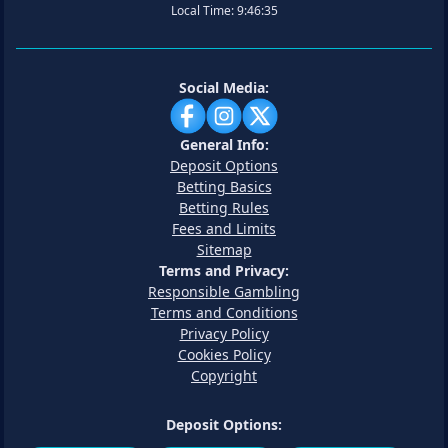
Local Time:
9:46:35
Social Media:
General Info:
Deposit Options
Betting Basics
Betting Rules
Fees and Limits
Sitemap
Terms and Privacy:
Responsible Gambling
Terms and Conditions
Privacy Policy
Cookies Policy
Copyright
Deposit Options: