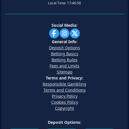
Local Time:
17:46:58
Social Media:
General Info:
Deposit Options
Betting Basics
Betting Rules
Fees and Limits
Sitemap
Terms and Privacy:
Responsible Gambling
Terms and Conditions
Privacy Policy
Cookies Policy
Copyright
Deposit Options: