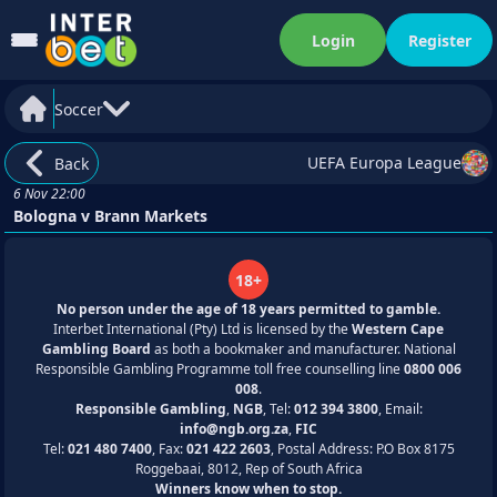
Login
Register
Soccer
UEFA Europa League
Back
6 Nov 22:00
Bologna v Brann Markets
18+
No person under the age of 18 years permitted to gamble.
Interbet International (Pty) Ltd is licensed by the
Western Cape
Gambling Board
as both a bookmaker and manufacturer. National
Responsible Gambling Programme toll free counselling line
0800 006
008
.
Responsible Gambling
,
NGB
, Tel:
012 394 3800
, Email:
info@ngb.org.za
,
FIC
Tel:
021 480 7400
, Fax:
021 422 2603
, Postal Address: P.O Box 8175
Roggebaai, 8012, Rep of South Africa
Winners know when to stop.