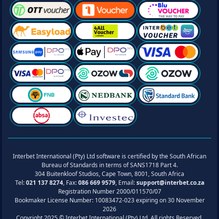
Interbet International (Pty) Ltd software is certified by the South African
Bureau of Standards in terms of SANS1718 Part 4.
304 Buitenkloof Studios, Cape Town, 8001, South Africa
Tel:
021 137 8274
, Fax:
086 669 9579
, Email:
support@interbet.co.za
Registration Number 2000/011570/07
Bookmaker License Number: 10083472‐023 expiring on 30 November
2026
Copyright 2025 © Interbet International (Pty) Ltd. All rights Reserved.