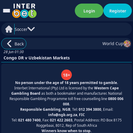
Login
Register
Soccer
World Cup
Back
28 Jun 01:30
Congo DR v Uzbekistan Markets
18+
No person under the age of 18 years permitted to gamble.
Interbet International (Pty) Ltd is licensed by the
Western Cape
Gambling Board
as both a bookmaker and manufacturer. National
Responsible Gambling Programme toll free counselling line
0800 006
008
.
Responsible Gambling
,
NGB
, Tel:
012 394 3800
, Email:
info@ngb.org.za
,
FIC
Tel:
021 480 7400
, Fax:
021 422 2603
, Postal Address: P.O Box 8175
Roggebaai, 8012, Rep of South Africa
Winners know when to stop.