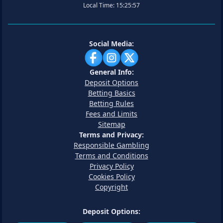
Local Time:
15:25:57
Social Media:
General Info:
Deposit Options
Betting Basics
Betting Rules
Fees and Limits
Sitemap
Terms and Privacy:
Responsible Gambling
Terms and Conditions
Privacy Policy
Cookies Policy
Copyright
Deposit Options: