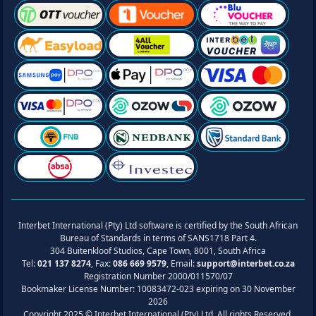
Interbet International (Pty) Ltd software is certified by the South African
Bureau of Standards in terms of SANS1718 Part 4.
304 Buitenkloof Studios, Cape Town, 8001, South Africa
Tel:
021 137 8274
, Fax:
086 669 9579
, Email:
support@interbet.co.za
Registration Number 2000/011570/07
Bookmaker License Number: 10083472‐023 expiring on 30 November
2026
Copyright 2025 © Interbet International (Pty) Ltd. All rights Reserved.