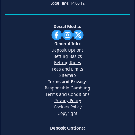
Local Time:
14:06:12
Social Media:
General Info:
Deposit Options
Betting Basics
Betting Rules
Fees and Limits
Sitemap
Terms and Privacy:
Responsible Gambling
Terms and Conditions
Privacy Policy
Cookies Policy
Copyright
Deposit Options: