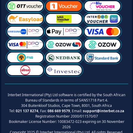
Interbet International (Pty) Ltd software is certified by the South African
Bureau of Standards in terms of SANS1718 Part 4.
304 Buitenkloof Studios, Cape Town, 8001, South Africa
Tel:
021 137 8274
, Fax:
086 669 9579
, Email:
support@interbet.co.za
Registration Number 2000/011570/07
Bookmaker License Number: 10083472‐023 expiring on 30 November
2026
Copyright 2025 © Interbet International (Pty) Ltd. All rights Reserved.