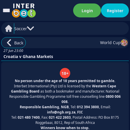
Login
Register
Soccer
World Cup
Back
27 Jun 23:00
Croatia v Ghana Markets
18+
No person under the age of 18 years permitted to gamble.
Interbet International (Pty) Ltd is licensed by the
Western Cape
Gambling Board
as both a bookmaker and manufacturer. National
Responsible Gambling Programme toll free counselling line
0800 006
008
.
Responsible Gambling
,
NGB
, Tel:
012 394 3800
, Email:
info@ngb.org.za
,
FIC
Tel:
021 480 7400
, Fax:
021 422 2603
, Postal Address: P.O Box 8175
Roggebaai, 8012, Rep of South Africa
Winners know when to stop.