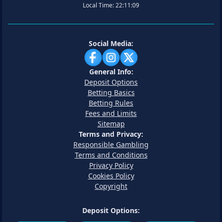
Local Time:
22:11:09
Social Media:
General Info:
Deposit Options
Betting Basics
Betting Rules
Fees and Limits
Sitemap
Terms and Privacy:
Responsible Gambling
Terms and Conditions
Privacy Policy
Cookies Policy
Copyright
Deposit Options: