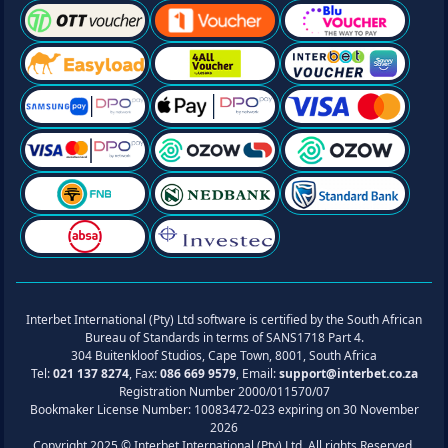
Interbet International (Pty) Ltd software is certified by the South African
Bureau of Standards in terms of SANS1718 Part 4.
304 Buitenkloof Studios, Cape Town, 8001, South Africa
Tel:
021 137 8274
, Fax:
086 669 9579
, Email:
support@interbet.co.za
Registration Number 2000/011570/07
Bookmaker License Number: 10083472‐023 expiring on 30 November
2026
Copyright 2025 © Interbet International (Pty) Ltd. All rights Reserved.