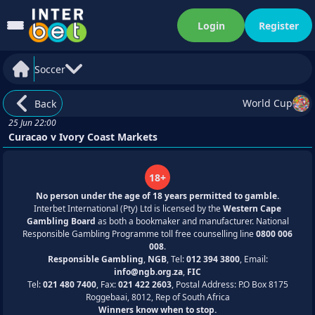
Login
Register
Soccer
World Cup
Back
25 Jun 22:00
Curacao v Ivory Coast Markets
18+
No person under the age of 18 years permitted to gamble.
Interbet International (Pty) Ltd is licensed by the
Western Cape
Gambling Board
as both a bookmaker and manufacturer. National
Responsible Gambling Programme toll free counselling line
0800 006
008
.
Responsible Gambling
,
NGB
, Tel:
012 394 3800
, Email:
info@ngb.org.za
,
FIC
Tel:
021 480 7400
, Fax:
021 422 2603
, Postal Address: P.O Box 8175
Roggebaai, 8012, Rep of South Africa
Winners know when to stop.