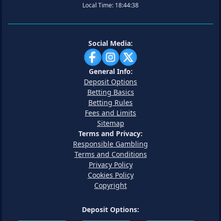
Local Time:
18:44:39
Social Media:
General Info:
Deposit Options
Betting Basics
Betting Rules
Fees and Limits
Sitemap
Terms and Privacy:
Responsible Gambling
Terms and Conditions
Privacy Policy
Cookies Policy
Copyright
Deposit Options: