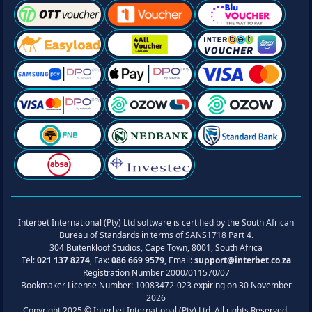
Interbet International (Pty) Ltd software is certified by the South African
Bureau of Standards in terms of SANS1718 Part 4.
304 Buitenkloof Studios, Cape Town, 8001, South Africa
Tel:
021 137 8274
, Fax:
086 669 9579
, Email:
support@interbet.co.za
Registration Number 2000/011570/07
Bookmaker License Number: 10083472‐023 expiring on 30 November
2026
Copyright 2025 © Interbet International (Pty) Ltd. All rights Reserved.