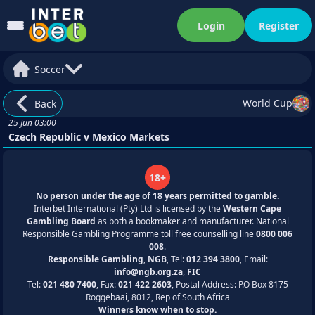
Login
Register
Soccer
World Cup
Back
25 Jun 03:00
Czech Republic v Mexico Markets
18+
No person under the age of 18 years permitted to gamble.
Interbet International (Pty) Ltd is licensed by the
Western Cape
Gambling Board
as both a bookmaker and manufacturer. National
Responsible Gambling Programme toll free counselling line
0800 006
008
.
Responsible Gambling
,
NGB
, Tel:
012 394 3800
, Email:
info@ngb.org.za
,
FIC
Tel:
021 480 7400
, Fax:
021 422 2603
, Postal Address: P.O Box 8175
Roggebaai, 8012, Rep of South Africa
Winners know when to stop.