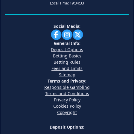
Local Time:
19:34:33
Social Media:
General Info:
Deposit Options
Betting Basics
Betting Rules
Fees and Limits
Sitemap
Terms and Privacy:
Responsible Gambling
Terms and Conditions
Privacy Policy
Cookies Policy
Copyright
Deposit Options: