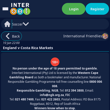
Login
Register
Soccer
International Friendlies
Back
10 Jun 22:00
England v Costa Rica Markets
18+
No person under the age of 18 years permitted to gamble.
Interbet International (Pty) Ltd is licensed by the
Western Cape
Gambling Board
as both a bookmaker and manufacturer. National
Responsible Gambling Programme toll free counselling line
0800 006
008
.
Responsible Gambling
,
NGB
, Tel:
012 394 3800
, Email:
info@ngb.org.za
,
FIC
Tel:
021 480 7400
, Fax:
021 422 2603
, Postal Address: P.O Box 8175
Roggebaai, 8012, Rep of South Africa
Winners know when to stop.