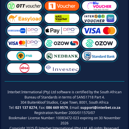
Interbet International (Pty) Ltd software is certified by the South African
Bureau of Standards in terms of SANS1718 Part 4.
304 Buitenkloof Studios, Cape Town, 8001, South Africa
Tel:
021 137 8274
, Fax:
086 669 9579
, Email:
support@interbet.co.za
Registration Number 2000/011570/07
Bookmaker License Number: 10083472‐023 expiring on 30 November
2026
Copyright 2025 © Interbet International (Pty) Ltd. All rights Reserved.