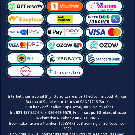
Interbet International (Pty) Ltd software is certified by the South African
Bureau of Standards in terms of SANS1718 Part 4.
304 Buitenkloof Studios, Cape Town, 8001, South Africa
Tel:
021 137 8274
, Fax:
086 669 9579
, Email:
support@interbet.co.za
Registration Number 2000/011570/07
Bookmaker License Number: 10083472‐023 expiring on 30 November
2026
Copyright 2025 © Interbet International (Pty) Ltd. All rights Reserved.