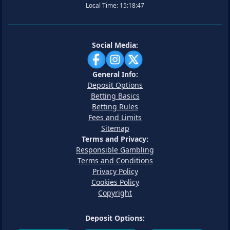
Local Time:
15:18:47
Social Media:
General Info:
Deposit Options
Betting Basics
Betting Rules
Fees and Limits
Sitemap
Terms and Privacy:
Responsible Gambling
Terms and Conditions
Privacy Policy
Cookies Policy
Copyright
Deposit Options: