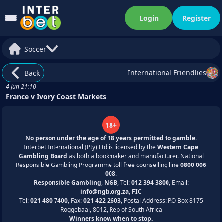
Login
Register
Soccer
International Friendlies
Back
4 Jun 21:10
France v Ivory Coast Markets
18+
No person under the age of 18 years permitted to gamble.
Interbet International (Pty) Ltd is licensed by the
Western Cape
Gambling Board
as both a bookmaker and manufacturer. National
Responsible Gambling Programme toll free counselling line
0800 006
008
.
Responsible Gambling
,
NGB
, Tel:
012 394 3800
, Email:
info@ngb.org.za
,
FIC
Tel:
021 480 7400
, Fax:
021 422 2603
, Postal Address: P.O Box 8175
Roggebaai, 8012, Rep of South Africa
Winners know when to stop.