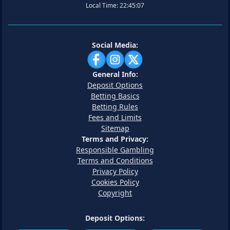
Local Time:
22:45:07
Social Media:
General Info:
Deposit Options
Betting Basics
Betting Rules
Fees and Limits
Sitemap
Terms and Privacy:
Responsible Gambling
Terms and Conditions
Privacy Policy
Cookies Policy
Copyright
Deposit Options: