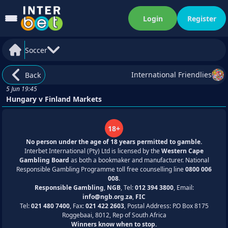
Login
Register
Soccer
International Friendlies
Back
5 Jun 19:45
Hungary v Finland Markets
18+
No person under the age of 18 years permitted to gamble.
Interbet International (Pty) Ltd is licensed by the
Western Cape
Gambling Board
as both a bookmaker and manufacturer. National
Responsible Gambling Programme toll free counselling line
0800 006
008
.
Responsible Gambling
,
NGB
, Tel:
012 394 3800
, Email:
info@ngb.org.za
,
FIC
Tel:
021 480 7400
, Fax:
021 422 2603
, Postal Address: P.O Box 8175
Roggebaai, 8012, Rep of South Africa
Winners know when to stop.