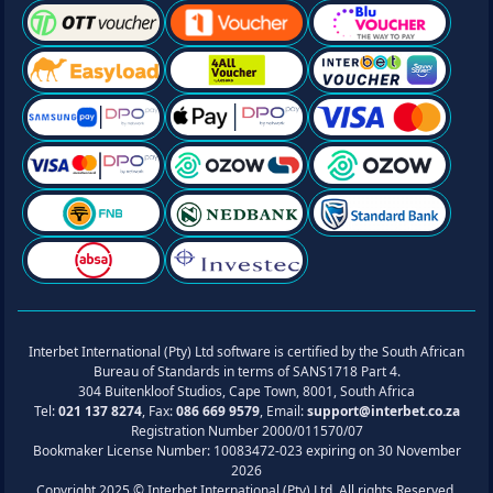
Interbet International (Pty) Ltd software is certified by the South African
Bureau of Standards in terms of SANS1718 Part 4.
304 Buitenkloof Studios, Cape Town, 8001, South Africa
Tel:
021 137 8274
, Fax:
086 669 9579
, Email:
support@interbet.co.za
Registration Number 2000/011570/07
Bookmaker License Number: 10083472‐023 expiring on 30 November
2026
Copyright 2025 © Interbet International (Pty) Ltd. All rights Reserved.