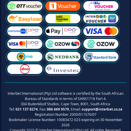
Interbet International (Pty) Ltd software is certified by the South African
Bureau of Standards in terms of SANS1718 Part 4.
304 Buitenkloof Studios, Cape Town, 8001, South Africa
Tel:
021 137 8274
, Fax:
086 669 9579
, Email:
support@interbet.co.za
Registration Number 2000/011570/07
Bookmaker License Number: 10083472‐023 expiring on 30 November
2026
Copyright 2025 © Interbet International (Pty) Ltd. All rights Reserved.