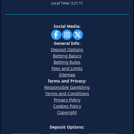
Local Time:
3:21:12
Social Media:
General Info:
Deposit Options
Betting Basics
Betting Rules
Fees and Limits
Sitemap
Terms and Privacy:
Responsible Gambling
Terms and Conditions
Privacy Policy
Cookies Policy
Copyright
Deposit Options: