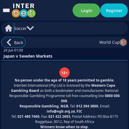
Login
Register
Soccer
World Cup
Back
26 Jun 01:00
Japan v Sweden Markets
18+
No person under the age of 18 years permitted to gamble.
Interbet International (Pty) Ltd is licensed by the
Western Cape
Gambling Board
as both a bookmaker and manufacturer. National
Responsible Gambling Programme toll free counselling line
0800 006
008
.
Responsible Gambling
,
NGB
, Tel:
012 394 3800
, Email:
info@ngb.org.za
,
FIC
Tel:
021 480 7400
, Fax:
021 422 2603
, Postal Address: P.O Box 8175
Roggebaai, 8012, Rep of South Africa
Winners know when to stop.