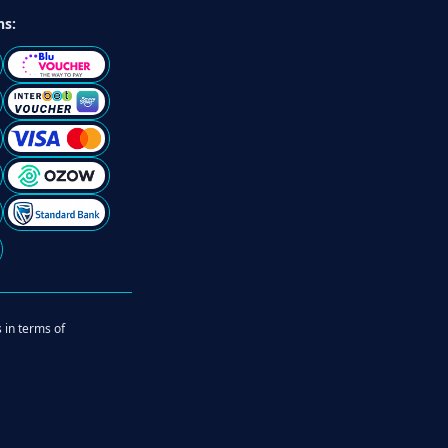
ns:
 in terms of