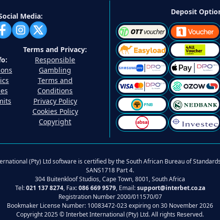
Deposit Optio
Social Media:
Terms and Privacy:
fo:
Responsible
ions
Gambling
ics
Terms and
les
Conditions
mits
Privacy Policy
Cookies Policy
Copyright
ternational (Pty) Ltd software is certified by the South African Bureau of Standards
SANS1718 Part 4.
304 Buitenkloof Studios, Cape Town, 8001, South Africa
Tel:
021 137 8274
, Fax:
086 669 9579
, Email:
support@interbet.co.za
Registration Number 2000/011570/07
Bookmaker License Number: 10083472‐023 expiring on 30 November 2026
Copyright 2025 © Interbet International (Pty) Ltd. All rights Reserved.