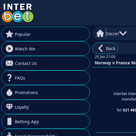
Soccer
Popular
Back
Watch Me
26 Jun 21:00
Norway v France M
Contact Us
FAQs
Promotions
Interbet Inter
manufact
Loyalty
Tel:
021 48
Betting App