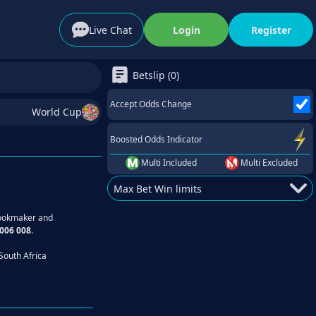
Live Chat
Login
Register
Betslip
(0)
Accept Odds Change
World Cup
Boosted Odds Indicator
Multi Included
Multi Excluded
Max Bet Win limits
ookmaker and
006 008
.
South Africa