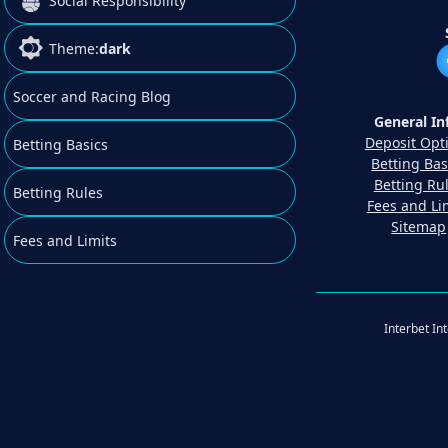
Social Responsibility
Theme:
dark
Soccer and Racing Blog
General In
Deposit Opt
Betting Basics
Betting Bas
Betting Ru
Betting Rules
Fees and Li
Sitemap
Fees and Limits
Interbet In