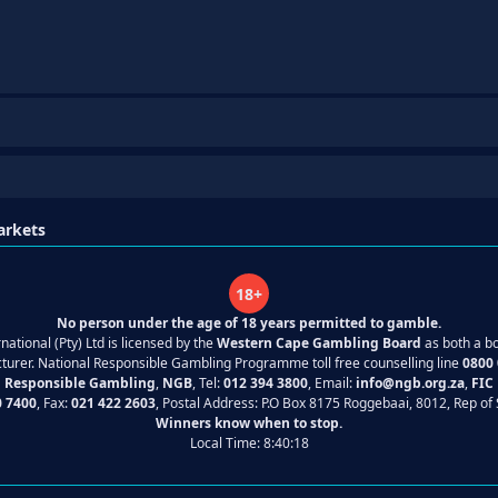
arkets
18+
No person under the age of 18 years permitted to gamble.
national (Pty) Ltd is licensed by the
Western Cape Gambling Board
as both a b
urer. National Responsible Gambling Programme toll free counselling line
0800 
Responsible Gambling
,
NGB
, Tel:
012 394 3800
, Email:
info@ngb.org.za
,
FIC
0 7400
, Fax:
021 422 2603
, Postal Address: P.O Box 8175 Roggebaai, 8012, Rep of 
Winners know when to stop.
Local Time:
8:40:18