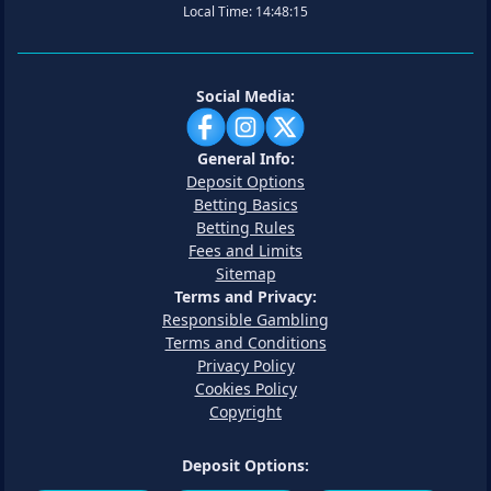
Local Time:
14:48:15
Social Media:
General Info:
Deposit Options
Betting Basics
Betting Rules
Fees and Limits
Sitemap
Terms and Privacy:
Responsible Gambling
Terms and Conditions
Privacy Policy
Cookies Policy
Copyright
Deposit Options: