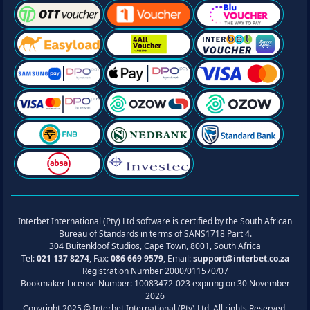
Interbet International (Pty) Ltd software is certified by the South African
Bureau of Standards in terms of SANS1718 Part 4.
304 Buitenkloof Studios, Cape Town, 8001, South Africa
Tel:
021 137 8274
, Fax:
086 669 9579
, Email:
support@interbet.co.za
Registration Number 2000/011570/07
Bookmaker License Number: 10083472‐023 expiring on 30 November
2026
Copyright 2025 © Interbet International (Pty) Ltd. All rights Reserved.