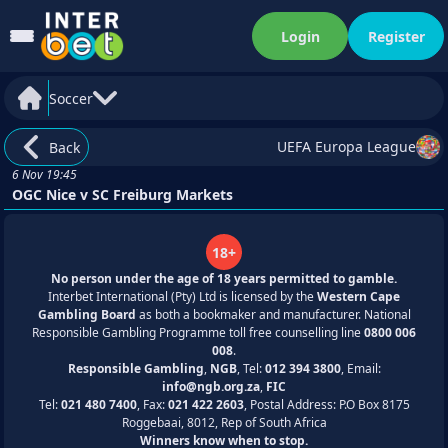
Login
Register
Soccer
UEFA Europa League
Back
6 Nov 19:45
OGC Nice v SC Freiburg Markets
18+
No person under the age of 18 years permitted to gamble.
Interbet International (Pty) Ltd is licensed by the
Western Cape
Gambling Board
as both a bookmaker and manufacturer. National
Responsible Gambling Programme toll free counselling line
0800 006
008
.
Responsible Gambling
,
NGB
, Tel:
012 394 3800
, Email:
info@ngb.org.za
,
FIC
Tel:
021 480 7400
, Fax:
021 422 2603
, Postal Address: P.O Box 8175
Roggebaai, 8012, Rep of South Africa
Winners know when to stop.