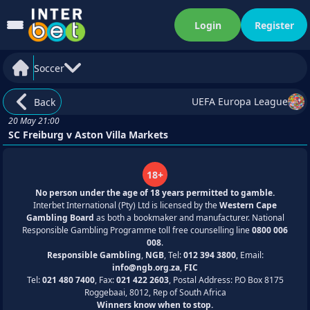
Login
Register
Soccer
UEFA Europa League
Back
20 May 21:00
SC Freiburg v Aston Villa Markets
18+
No person under the age of 18 years permitted to gamble.
Interbet International (Pty) Ltd is licensed by the
Western Cape
Gambling Board
as both a bookmaker and manufacturer. National
Responsible Gambling Programme toll free counselling line
0800 006
008
.
Responsible Gambling
,
NGB
, Tel:
012 394 3800
, Email:
info@ngb.org.za
,
FIC
Tel:
021 480 7400
, Fax:
021 422 2603
, Postal Address: P.O Box 8175
Roggebaai, 8012, Rep of South Africa
Winners know when to stop.