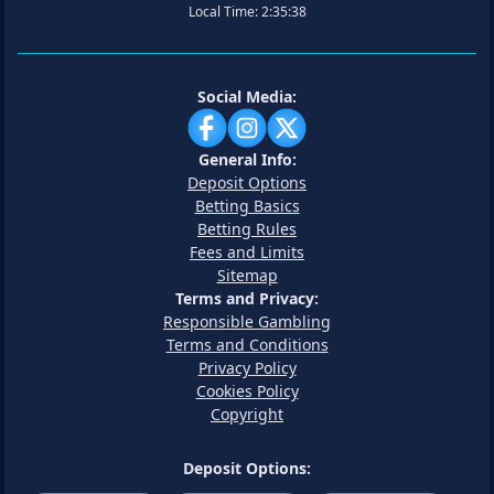
Local Time:
2:35:38
Social Media:
General Info:
Deposit Options
Betting Basics
Betting Rules
Fees and Limits
Sitemap
Terms and Privacy:
Responsible Gambling
Terms and Conditions
Privacy Policy
Cookies Policy
Copyright
Deposit Options: