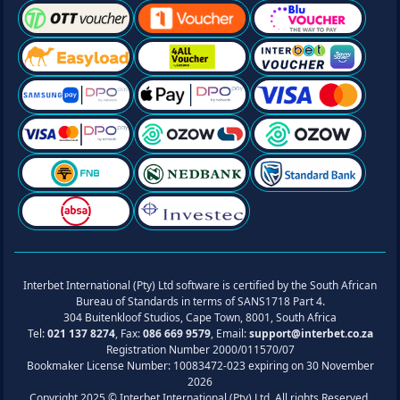
Interbet International (Pty) Ltd software is certified by the South African
Bureau of Standards in terms of SANS1718 Part 4.
304 Buitenkloof Studios, Cape Town, 8001, South Africa
Tel:
021 137 8274
, Fax:
086 669 9579
, Email:
support@interbet.co.za
Registration Number 2000/011570/07
Bookmaker License Number: 10083472‐023 expiring on 30 November
2026
Copyright 2025 © Interbet International (Pty) Ltd. All rights Reserved.