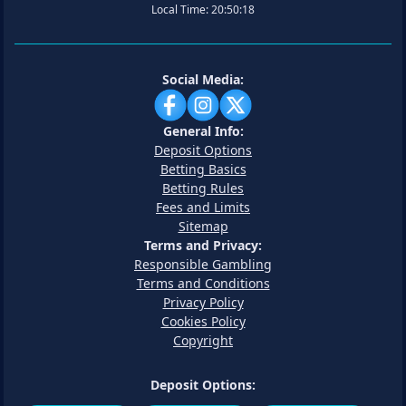
Local Time:
20:50:18
Social Media:
General Info:
Deposit Options
Betting Basics
Betting Rules
Fees and Limits
Sitemap
Terms and Privacy:
Responsible Gambling
Terms and Conditions
Privacy Policy
Cookies Policy
Copyright
Deposit Options: