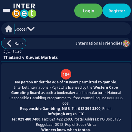
Login
Register
Soccer
International Friendlies
Back
5 Jun 14:30
Thailand v Kuwait Markets
18+
No person under the age of 18 years permitted to gamble.
Interbet International (Pty) Ltd is licensed by the
Western Cape
Gambling Board
as both a bookmaker and manufacturer. National
Responsible Gambling Programme toll free counselling line
0800 006
008
.
Responsible Gambling
,
NGB
, Tel:
012 394 3800
, Email:
info@ngb.org.za
,
FIC
Tel:
021 480 7400
, Fax:
021 422 2603
, Postal Address: P.O Box 8175
Roggebaai, 8012, Rep of South Africa
Winners know when to stop.