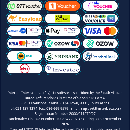
Interbet International (Pty) Ltd software is certified by the South African
Bureau of Standards in terms of SANS1718 Part 4.
304 Buitenkloof Studios, Cape Town, 8001, South Africa
Tel:
021 137 8274
, Fax:
086 669 9579
, Email:
support@interbet.co.za
Registration Number 2000/011570/07
Bookmaker License Number: 10083472‐023 expiring on 30 November
2026
Copyright 2025 © Interbet International (Pty) Ltd. All rights Reserved.