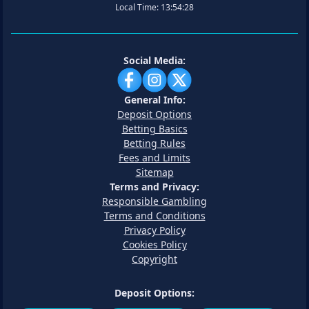
Local Time:
13:54:28
Social Media:
General Info:
Deposit Options
Betting Basics
Betting Rules
Fees and Limits
Sitemap
Terms and Privacy:
Responsible Gambling
Terms and Conditions
Privacy Policy
Cookies Policy
Copyright
Deposit Options: