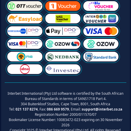
Interbet International (Pty) Ltd software is certified by the South African
Bureau of Standards in terms of SANS1718 Part 4.
304 Buitenkloof Studios, Cape Town, 8001, South Africa
Tel:
021 137 8274
, Fax:
086 669 9579
, Email:
support@interbet.co.za
Registration Number 2000/011570/07
Bookmaker License Number: 10083472‐023 expiring on 30 November
2026
Copyright 2025 © Interbet International (Pty) Ltd. All rights Reserved.