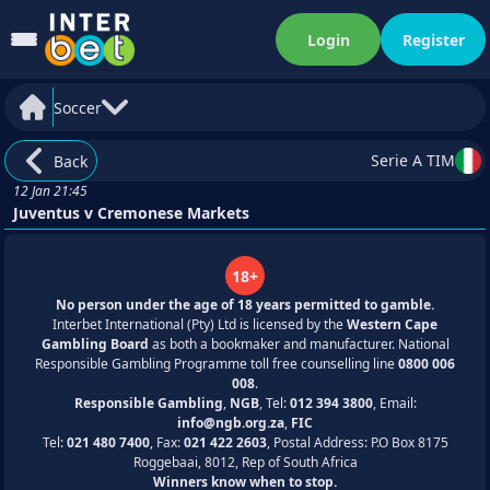
Login
Register
Soccer
Serie A TIM
Back
12 Jan 21:45
Juventus v Cremonese Markets
18+
No person under the age of 18 years permitted to gamble.
Interbet International (Pty) Ltd is licensed by the
Western Cape
Gambling Board
as both a bookmaker and manufacturer. National
Responsible Gambling Programme toll free counselling line
0800 006
008
.
Responsible Gambling
,
NGB
, Tel:
012 394 3800
, Email:
info@ngb.org.za
,
FIC
Tel:
021 480 7400
, Fax:
021 422 2603
, Postal Address: P.O Box 8175
Roggebaai, 8012, Rep of South Africa
Winners know when to stop.