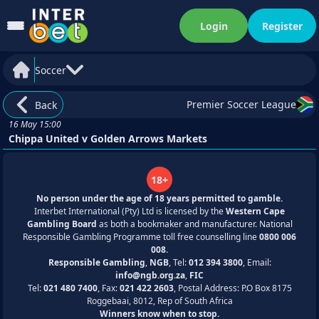
Login
Register
Soccer
Premier Soccer League
Back
16 May 15:00
Chippa United v Golden Arrows Markets
18+
No person under the age of 18 years permitted to gamble.
Interbet International (Pty) Ltd is licensed by the
Western Cape
Gambling Board
as both a bookmaker and manufacturer. National
Responsible Gambling Programme toll free counselling line
0800 006
008
.
Responsible Gambling
,
NGB
, Tel:
012 394 3800
, Email:
info@ngb.org.za
,
FIC
Tel:
021 480 7400
, Fax:
021 422 2603
, Postal Address: P.O Box 8175
Roggebaai, 8012, Rep of South Africa
Winners know when to stop.