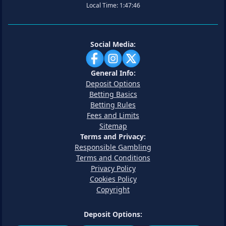
Local Time:
1:47:46
Social Media:
General Info:
Deposit Options
Betting Basics
Betting Rules
Fees and Limits
Sitemap
Terms and Privacy:
Responsible Gambling
Terms and Conditions
Privacy Policy
Cookies Policy
Copyright
Deposit Options: