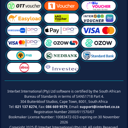
Interbet International (Pty) Ltd software is certified by the South African
Bureau of Standards in terms of SANS1718 Part 4.
304 Buitenkloof Studios, Cape Town, 8001, South Africa
Tel:
021 137 8274
, Fax:
086 669 9579
, Email:
support@interbet.co.za
Registration Number 2000/011570/07
Bookmaker License Number: 10083472‐023 expiring on 30 November
2026
Copyright 2025 © Interbet International (Pty) Ltd. All rights Reserved.