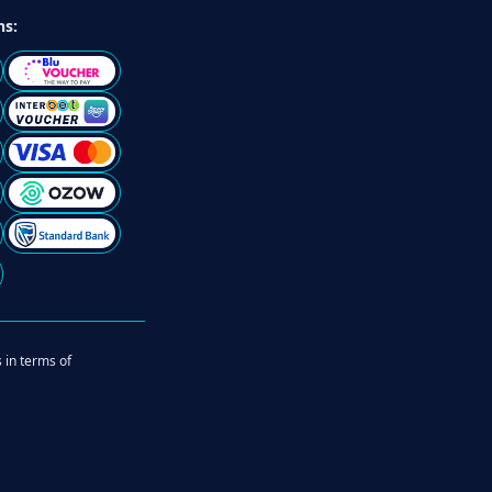
ns:
 in terms of