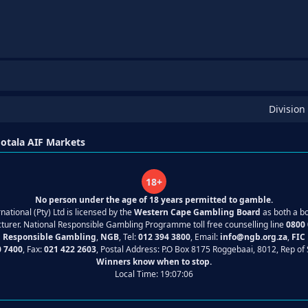
Division
otala AIF Markets
18+
No person under the age of 18 years permitted to gamble.
national (Pty) Ltd is licensed by the
Western Cape Gambling Board
as both a b
urer. National Responsible Gambling Programme toll free counselling line
0800 
Responsible Gambling
,
NGB
, Tel:
012 394 3800
, Email:
info@ngb.org.za
,
FIC
0 7400
, Fax:
021 422 2603
, Postal Address: P.O Box 8175 Roggebaai, 8012, Rep of 
Winners know when to stop.
Local Time:
19:07:06