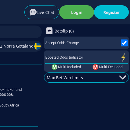
Live Chat
Login
Register
Betslip
(0)
Accept Odds Change
 2 Norra Gotaland
Boosted Odds Indicator
Multi Included
Multi Excluded
Max Bet Win limits
ookmaker and
006 008
.
South Africa