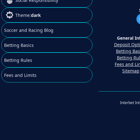
Social Responsibility
Theme:
dark
Soccer and Racing Blog
General In
Deposit Opt
Betting Basics
Betting Bas
Betting Ru
Betting Rules
Fees and Li
Sitemap
Fees and Limits
Interbet In