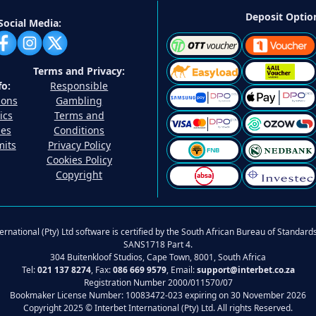
Deposit Optio
Social Media:
Terms and Privacy:
fo:
Responsible
ions
Gambling
ics
Terms and
les
Conditions
mits
Privacy Policy
Cookies Policy
Copyright
ternational (Pty) Ltd software is certified by the South African Bureau of Standards
SANS1718 Part 4.
304 Buitenkloof Studios, Cape Town, 8001, South Africa
Tel:
021 137 8274
, Fax:
086 669 9579
, Email:
support@interbet.co.za
Registration Number 2000/011570/07
Bookmaker License Number: 10083472‐023 expiring on 30 November 2026
Copyright 2025 © Interbet International (Pty) Ltd. All rights Reserved.