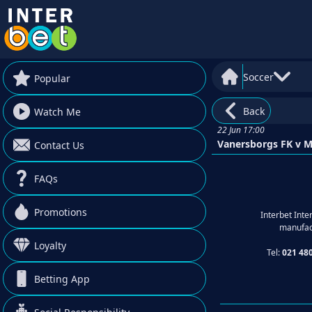
Soccer
Popular
Back
Watch Me
22 Jun 17:00
Vanersborgs FK v M
Contact Us
FAQs
Promotions
Interbet Inter
manufact
Loyalty
Tel:
021 48
Betting App