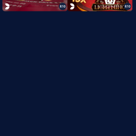
R10
R10