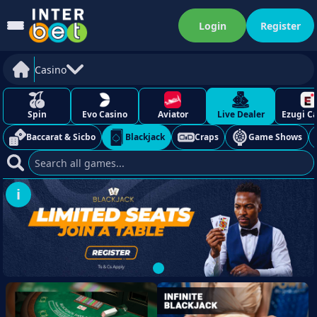
Login
Register
Casino
Spin
Evo Casino
Aviator
Live Dealer
Ezugi C
Baccarat & Sicbo
Blackjack
Craps
Game Shows
i