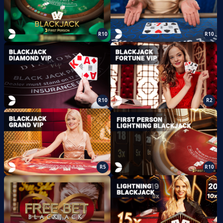
R10
R10
R10
R2
R5
R10