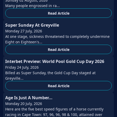
Sunday 02 August, 2026
Many people engrossed in ra...
Read Article
Super Sunday At Greyville
Monday 27 July, 2026
At one stage, sickness threatened to completely undermine
Eight on Eighteen's...
Read Article
Interbet Preview: World Pool Gold Cup Day 2026
Friday 24 July, 2026
Billed as Super Sunday, the Gold Cup Day staged at
Greyville...
Read Article
Age Is Just A Number...
Monday 20 July, 2026
Here are the five best speed figures of a horse currently
racing in Cape Town: 97, 96, 96, 98 & 100, attained over