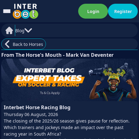
Login
Register
Blog
Back to Horses
From The Horse's Mouth - Mark Van Deventer
Interbet Horse Racing Blog
Thursday 06 August, 2026
The closing of the 2025/26 season gives pause for reflection.
Which trainers and jockeys made an impact over the past
racing year in South Africa?