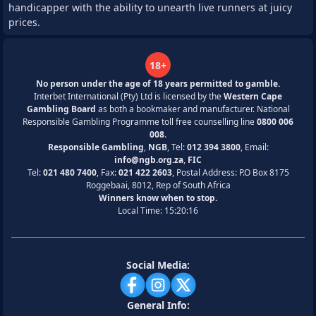
handicapper with the ability to unearth live runners at juicy
prices.
18+
No person under the age of 18 years permitted to gamble.
Interbet International (Pty) Ltd is licensed by the
Western Cape
Gambling Board
as both a bookmaker and manufacturer. National
Responsible Gambling Programme toll free counselling line
0800 006
008
.
Responsible Gambling
,
NGB
, Tel:
012 394 3800
, Email:
info@ngb.org.za
,
FIC
Tel:
021 480 7400
, Fax:
021 422 2603
, Postal Address: P.O Box 8175
Roggebaai, 8012, Rep of South Africa
Winners know when to stop.
Local Time:
15:20:16
Social Media:
General Info: