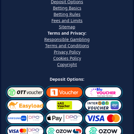
Deposit Options
Betting Basics
Betting Rules
Fees and Limits
Sitemap
Terms and Privacy:
Responsible Gambling
Terms and Conditions
Privacy Policy
Cookies Policy
Copyright
Deposit Options: