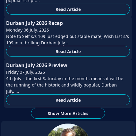
popular script....
Read Article
Durban July 2026 Recap
Monday 06 July, 2026
Note to Self s/s 109 just edged out stable mate, Wish List s/s
109 in a thrilling Durban July...
Read Article
Durban July 2026 Preview
Friday 07 July, 2026
4th July – the first Saturday in the month, means it will be
the running of the historic and wildly popular, Durban
July. ...
Read Article
Show More Articles