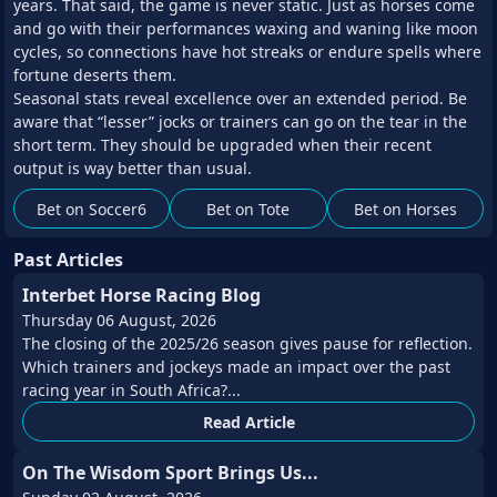
years. That said, the game is never static. Just as horses come
and go with their performances waxing and waning like moon
cycles, so connections have hot streaks or endure spells where
fortune deserts them.
Seasonal stats reveal excellence over an extended period. Be
aware that “lesser” jocks or trainers can go on the tear in the
short term. They should be upgraded when their recent
output is way better than usual.
Bet on Soccer6
Bet on Tote
Bet on Horses
Past Articles
Interbet Horse Racing Blog
Thursday 06 August, 2026
The closing of the 2025/26 season gives pause for reflection.
Which trainers and jockeys made an impact over the past
racing year in South Africa?...
Read Article
On The Wisdom Sport Brings Us...