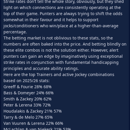
Strike rates don’t tell the whole story, obviously, but they shed
light on which connections are consistently operating at the
top of their game. Punters are always trying to shift the odds
somewhat in their favour and it helps to support
jocks/conditioners who win/place at a higher-than-average
percentage.
The betting market is not oblivious to these stats, so the
numbers are often baked into the price. And betting blindly on
these elite combos is not the solution either. However, alert
punters can gain an edge by imaginatively using exceptional
strike rates in conjunction with fundamental handicapping
principles and accurate ability ratings.
Here are the top Trainers and active Jockey combinations
based on 2025/26 stats:
Greeff & Fourie 28% 68%
Bass & Domeyer 24% 66%
Smith & Zackey 20% 62%
Peter & Lerena 33% 72%
Houdalakis & Zackey 21% 57%
Tarry & de Melo 27% 65%
Van Vuuren & Lerena 22% 66%
McLachlan & van Niekerk 21% 53%