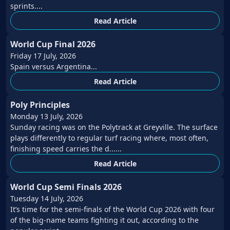
sprints....
Read Article
World Cup Final 2026
Friday 17 July, 2026
Spain versus Argentina...
Read Article
Poly Principles
Monday 13 July, 2026
Sunday racing was on the Polytrack at Greyville. The surface
plays differently to regular turf racing where, most often,
finishing speed carries the d......
Read Article
World Cup Semi Finals 2026
Tuesday 14 July, 2026
It’s time for the semi-finals of the World Cup 2026 with four
of the big-name teams fighting it out, according to the