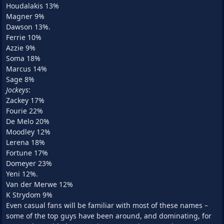
Houdalakis 13%
Magner 9%
Dawson 13%.
Ferrie 10%
Azzie 9%
Soma 18%
Marcus 14%
Sage 8%
Jockeys
:
Zackey 17%
Fourie 22%
De Melo 20%
Moodley 12%
Lerena 18%
Fortune 17%
Domeyer 23%
Yeni 12%.
Van der Merwe 12%
K Strydom 9%
Even casual fans will be familiar with most of these names –
some of the top guys have been around, and dominating, for