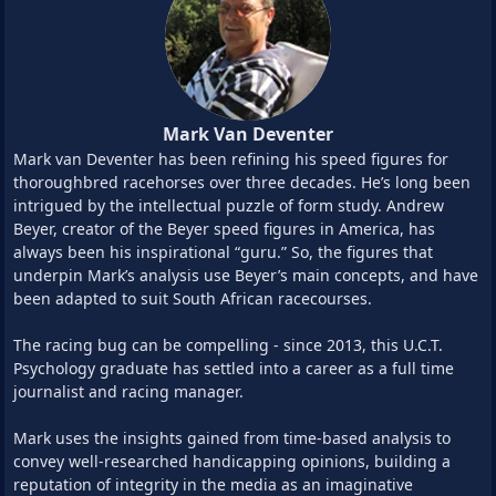
Mark Van Deventer
Mark van Deventer has been refining his speed figures for
thoroughbred racehorses over three decades. He’s long been
intrigued by the intellectual puzzle of form study. Andrew
Beyer, creator of the Beyer speed figures in America, has
always been his inspirational “guru.” So, the figures that
underpin Mark’s analysis use Beyer’s main concepts, and have
been adapted to suit South African racecourses.
The racing bug can be compelling - since 2013, this U.C.T.
Psychology graduate has settled into a career as a full time
journalist and racing manager.
Mark uses the insights gained from time-based analysis to
convey well-researched handicapping opinions, building a
reputation of integrity in the media as an imaginative