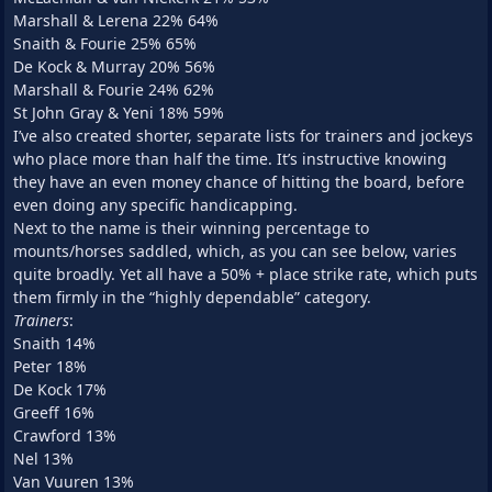
Marshall & Lerena 22% 64%
Snaith & Fourie 25% 65%
De Kock & Murray 20% 56%
Marshall & Fourie 24% 62%
St John Gray & Yeni 18% 59%
I’ve also created shorter, separate lists for trainers and jockeys
who place more than half the time. It’s instructive knowing
they have an even money chance of hitting the board, before
even doing any specific handicapping.
Next to the name is their winning percentage to
mounts/horses saddled, which, as you can see below, varies
quite broadly. Yet all have a 50% + place strike rate, which puts
them firmly in the “highly dependable” category.
Trainers
:
Snaith 14%
Peter 18%
De Kock 17%
Greeff 16%
Crawford 13%
Nel 13%
Van Vuuren 13%