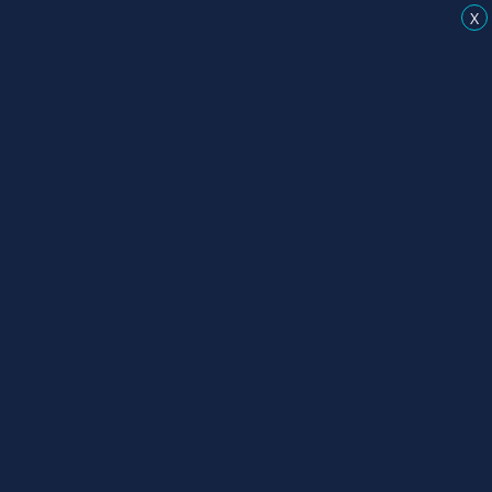
X
Casino
Login
Register