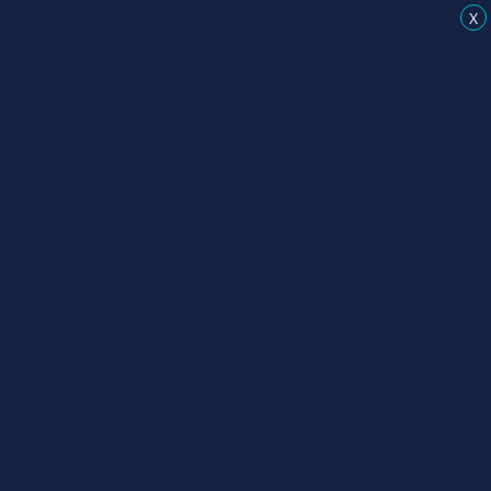
X
Casino
Login
Register