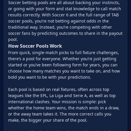
Soccer betting pools are all about backing your instincts,
or going with your form and stat knowledge to call match
results correctly. With Soccer 6 and the full range of TAB
soccer pools, you’re not betting against odds in the
traditional way. Instead, you’re competing with other
soccer fans by predicting outcomes to share in the payout
pool.
How Soccer Pools Work
From quick, single-match picks to full fixture challenges,
there’s a pool for everyone. Whether you’re just getting
started or you’ve been following form for years, you can
choose how many matches you want to take on, and how
bold you want to be with your predictions.
Each pool is based on real fixtures, often across top
leagues like the EPL, La Liga and Serie A, as well as top
international clashes. Your mission is simple: pick
whether the home team wins, the match ends in a draw,
or the away team takes it. The more correct calls you
make, the bigger your share of the pool.