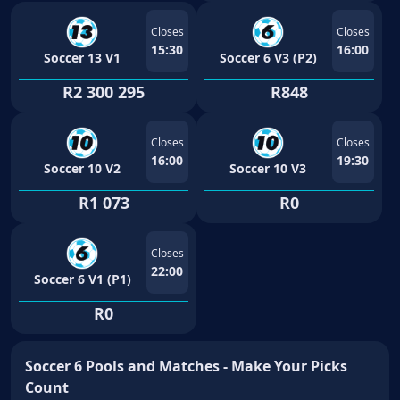
Closes
Closes
15:30
16:00
Soccer 13 V1
Soccer 6 V3 (P2)
R2 300 295
R848
Closes
Closes
16:00
19:30
Soccer 10 V2
Soccer 10 V3
R1 073
R0
Closes
22:00
Soccer 6 V1 (P1)
R0
Soccer 6 Pools and Matches - Make Your Picks
Count