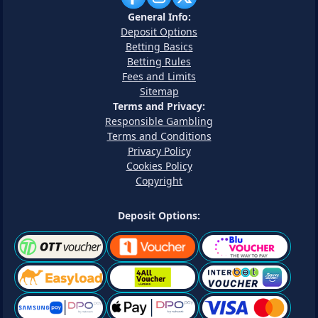
General Info:
Deposit Options
Betting Basics
Betting Rules
Fees and Limits
Sitemap
Terms and Privacy:
Responsible Gambling
Terms and Conditions
Privacy Policy
Cookies Policy
Copyright
Deposit Options: