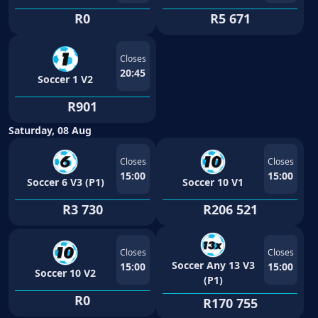
R0
R5 671
Closes
20:45
Soccer 1 V2
R901
Saturday, 08 Aug
Closes
Closes
15:00
15:00
Soccer 6 V3 (P1)
Soccer 10 V1
R3 730
R206 521
Closes
Closes
Soccer Any 13 V3
15:00
15:00
Soccer 10 V2
(P1)
R0
R170 755