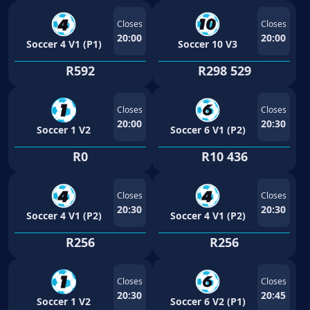
Closes
Closes
20:00
20:00
Soccer 4 V1 (P1)
Soccer 10 V3
R592
R298 529
Closes
Closes
20:00
20:30
Soccer 1 V2
Soccer 6 V1 (P2)
R0
R10 436
Closes
Closes
20:30
20:30
Soccer 4 V1 (P2)
Soccer 4 V1 (P2)
R256
R256
Closes
Closes
20:30
20:45
Soccer 1 V2
Soccer 6 V2 (P1)