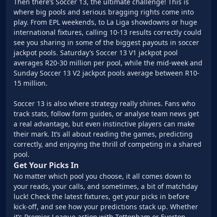
Then there’s Soccer 13, the ultimate challenge! This is
where big pools and serious bragging rights come into
play. From EPL weekends, to La Liga showdowns or huge
international fixtures, calling 10-13 results correctly could
see you sharing in some of the biggest payouts in soccer
jackpot pools. Saturday’s Soccer 13 V1 jackpot pool
averages R20-30 million per pool, while the mid-week and
Sunday Soccer 13 V2 jackpot pools average between R10-
15 million.
Soccer 13 is also where strategy really shines. Fans who
track stats, follow form guides, or analyse team news get
a real advantage, but even instinctive players can make
their mark. It’s all about reading the games, predicting
correctly, and enjoying the thrill of competing in a shared
pool.
Get Your Picks In
No matter which pool you choose, it all comes down to
your reads, your calls, and sometimes, a bit of matchday
luck! Check the latest fixtures, get your picks in before
kick-off, and see how your predictions stack up. Whether
it’s Premier League action with Tottenham or Everton,