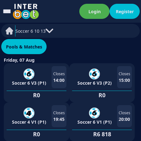
Login
Register
Soccer 6 10 13
Pools & Matches
Friday, 07 Aug
Closes
Closes
14:00
15:00
Soccer 6 V3 (P1)
Soccer 6 V3 (P2)
R0
R0
Closes
Closes
19:45
20:00
Soccer 4 V1 (P1)
Soccer 6 V1 (P1)
R0
R6 818