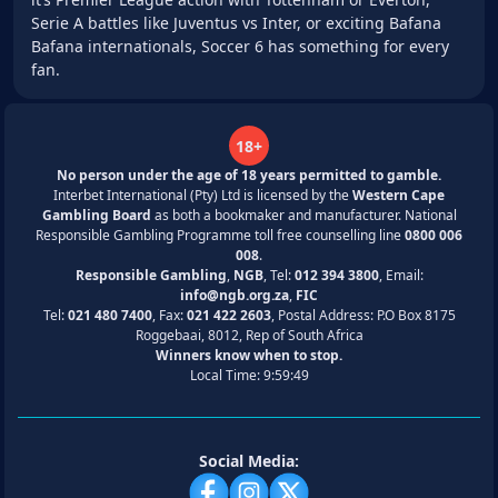
Serie A battles like Juventus vs Inter, or exciting Bafana
Bafana internationals, Soccer 6 has something for every
fan.
18+
No person under the age of 18 years permitted to gamble.
Interbet International (Pty) Ltd is licensed by the
Western Cape
Gambling Board
as both a bookmaker and manufacturer. National
Responsible Gambling Programme toll free counselling line
0800 006
008
.
Responsible Gambling
,
NGB
, Tel:
012 394 3800
, Email:
info@ngb.org.za
,
FIC
Tel:
021 480 7400
, Fax:
021 422 2603
, Postal Address: P.O Box 8175
Roggebaai, 8012, Rep of South Africa
Winners know when to stop.
Local Time:
9:59:49
Social Media: