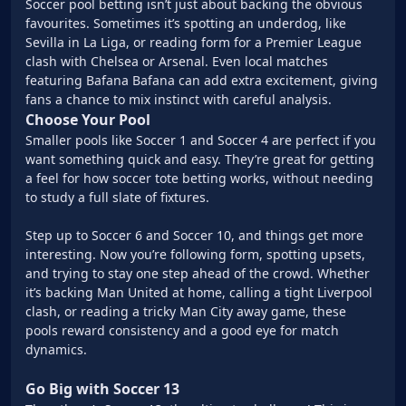
Soccer pool betting isn’t just about backing the obvious
favourites. Sometimes it’s spotting an underdog, like
Sevilla in La Liga, or reading form for a Premier League
clash with Chelsea or Arsenal. Even local matches
featuring Bafana Bafana can add extra excitement, giving
fans a chance to mix instinct with careful analysis.
Choose Your Pool
Smaller pools like Soccer 1 and Soccer 4 are perfect if you
want something quick and easy. They’re great for getting
a feel for how soccer tote betting works, without needing
to study a full slate of fixtures.
Step up to Soccer 6 and Soccer 10, and things get more
interesting. Now you’re following form, spotting upsets,
and trying to stay one step ahead of the crowd. Whether
it’s backing Man United at home, calling a tight Liverpool
clash, or reading a tricky Man City away game, these
pools reward consistency and a good eye for match
dynamics.
Go Big with Soccer 13