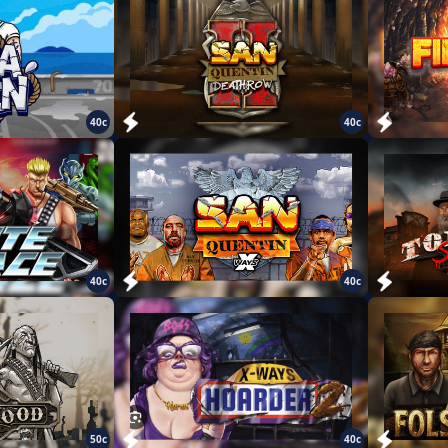
40c
40c
40c
40c
50c
40c