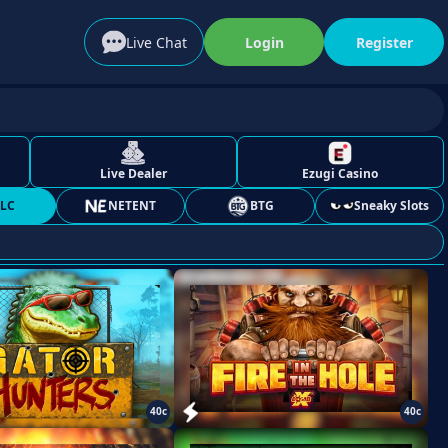
Live Chat
Login
Register
Live Dealer
Ezugi Casino
LC
NETENT
BTG
Sneaky Slots
40c
40c