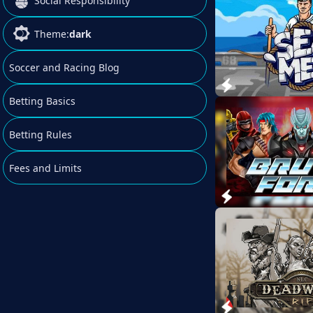
Social Responsibility
Theme:
dark
Soccer and Racing Blog
Betting Basics
Betting Rules
Fees and Limits