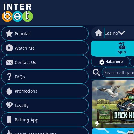
Casino
Popular
Watch Me
Spin
Habanero
Contact Us
FAQs
Promotions
Loyalty
Betting App