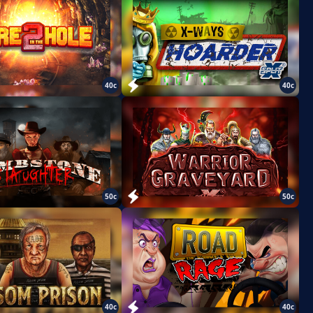
40c
40c
50c
50c
40c
40c