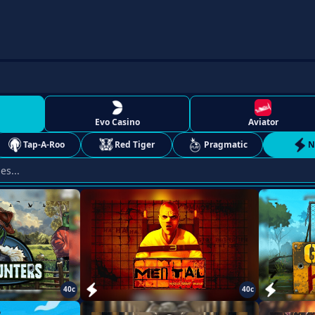
Evo Casino
Aviator
Tap-A-Roo
Red Tiger
Pragmatic
N
40c
40c