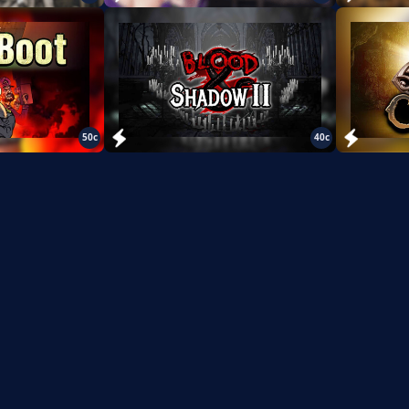
50c
40c