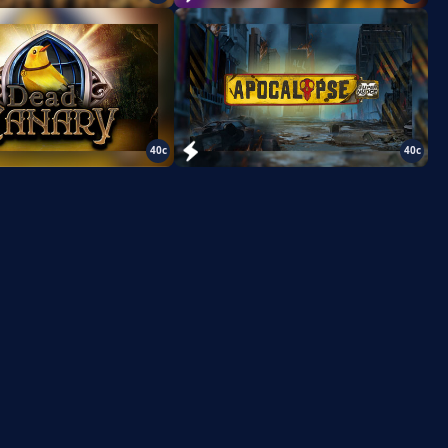
40c
40c