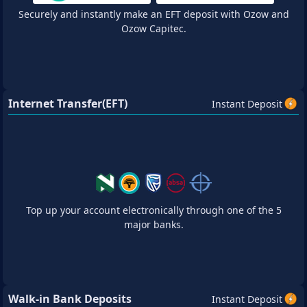
Securely and instantly make an EFT deposit with Ozow and
Ozow Capitec.
Internet Transfer(EFT)
Instant Deposit
Top up your account electronically through one of the 5
major banks.
Walk-in Bank Deposits
Instant Deposit