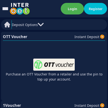
Login
Register
Deposit Options
OTT Voucher
Instant Deposit
Purchase an OTT Voucher from a retailer and use the pin to
top up your account.
1Voucher
Instant Deposit