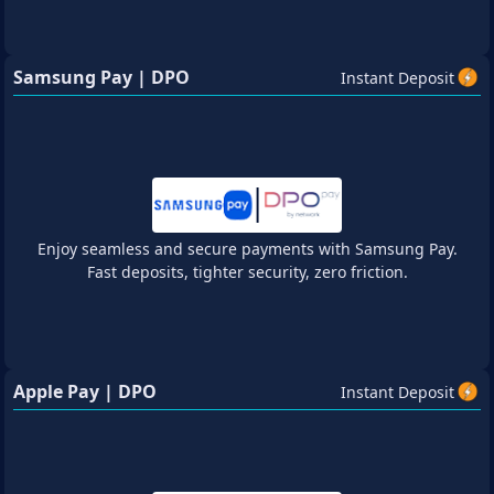
Samsung Pay | DPO
Instant Deposit
Enjoy seamless and secure payments with Samsung Pay.
Fast deposits, tighter security, zero friction.
Apple Pay | DPO
Instant Deposit