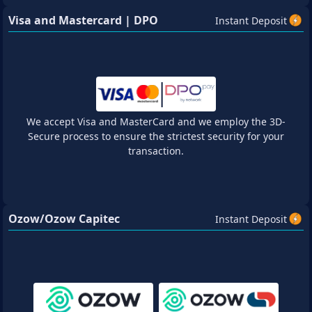
Visa and Mastercard | DPO
Instant Deposit
We accept Visa and MasterCard and we employ the 3D-
Secure process to ensure the strictest security for your
transaction.
Ozow/Ozow Capitec
Instant Deposit