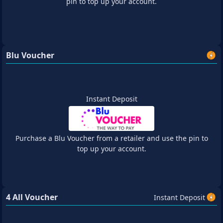
pin to top up your account.
Blu Voucher
Instant Deposit
Purchase a Blu Voucher from a retailer and use the pin to
top up your account.
4 All Voucher
Instant Deposit