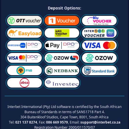
Deposit Options:
Interbet International (Pty) Ltd software is certified by the South African
Bureau of Standards in terms of SANS1718 Part 4.
304 Buitenkloof Studios, Cape Town, 8001, South Africa
Tel:
021 137 8274
, Fax:
086 669 9579
, Email:
support@interbet.co.za
Registration Number 2000/011570/07