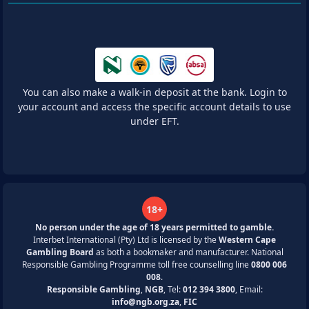
You can also make a walk-in deposit at the bank. Login to
your account and access the specific account details to use
under EFT.
18+
No person under the age of 18 years permitted to gamble.
Interbet International (Pty) Ltd is licensed by the
Western Cape
Gambling Board
as both a bookmaker and manufacturer. National
Responsible Gambling Programme toll free counselling line
0800 006
008
.
Responsible Gambling
,
NGB
, Tel:
012 394 3800
, Email:
info@ngb.org.za
,
FIC