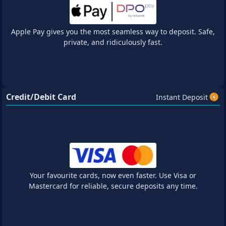
Apple Pay gives you the most seamless way to deposit. Safe,
private, and ridiculously fast.
Credit/Debit Card
Instant Deposit
Your favourite cards, now even faster. Use Visa or
Mastercard for reliable, secure deposits any time.