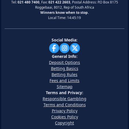
Tel:
021 480 7400
, Fax:
021 422 2603
, Postal Address: P.O Box 8175
Roggebaai, 8012, Rep of South Africa
Winners know when to stop.
Local Time:
14:45:19
Social Media:
General Info:
Deposit Options
Betting Basics
Betting Rules
Fees and Limits
Sitemap
Terms and Privacy:
Responsible Gambling
Terms and Conditions
Privacy Policy
Cookies Policy
Copyright