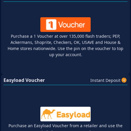
Purchase a 1 Voucher at over 135,000 flash traders; PEP,
Ackermans, Shoprite, Checkers, OK, USAVE and House &
Home stores nationwide. Use the pin on the voucher to top
up your account.
Easyload Voucher
Instant Deposit
Purchase an Easyload Voucher from a retailer and use the