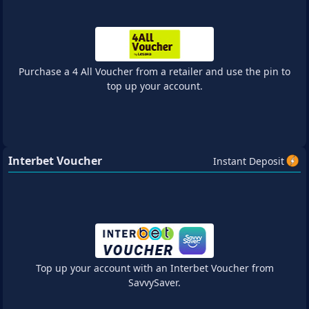
Purchase a 4 All Voucher from a retailer and use the pin to
top up your account.
Interbet Voucher
Instant Deposit
Top up your account with an Interbet Voucher from
SavvySaver.