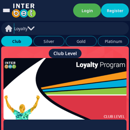
Login
Register
Loyalty
Club
Silver
Gold
Platinum
Club Level