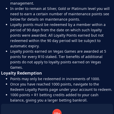
management.
In order to remain at Silver, Gold or Platinum level you will
need to earn a certain number of maintenance points see
below for details on maintenance points.
Loyalty points must be redeemed by a member within a
period of 90 days from the date on which such loyalty
points were awarded. All Loyalty Points earned but not
redeemed within the 90 day period will be subject to
automatic expiry.
Loyalty points earned on Vegas Games are awarded at 5
points for every R10 staked. Tier benefits of additional
points do not apply to loyalty points earned on Vegas
Games.
Loyalty Redemption
Points may only be redeemed in increments of 1000.
Once you have reached 1000 points, navigate to the
Redeem Loyalty Points page under your account to redeem.
1000 points = R1 betting credits added to your cash
balance, giving you a larger betting bankroll.
18+