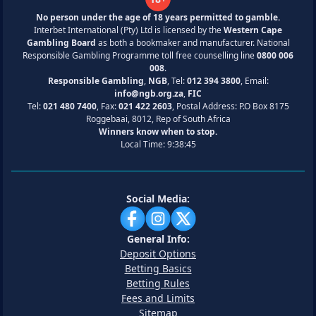
No person under the age of 18 years permitted to gamble.
Interbet International (Pty) Ltd is licensed by the
Western Cape
Gambling Board
as both a bookmaker and manufacturer. National
Responsible Gambling Programme toll free counselling line
0800 006
008
.
Responsible Gambling
,
NGB
, Tel:
012 394 3800
, Email:
info@ngb.org.za
,
FIC
Tel:
021 480 7400
, Fax:
021 422 2603
, Postal Address: P.O Box 8175
Roggebaai, 8012, Rep of South Africa
Winners know when to stop.
Local Time:
9:38:46
Social Media:
General Info:
Deposit Options
Betting Basics
Betting Rules
Fees and Limits
Sitemap