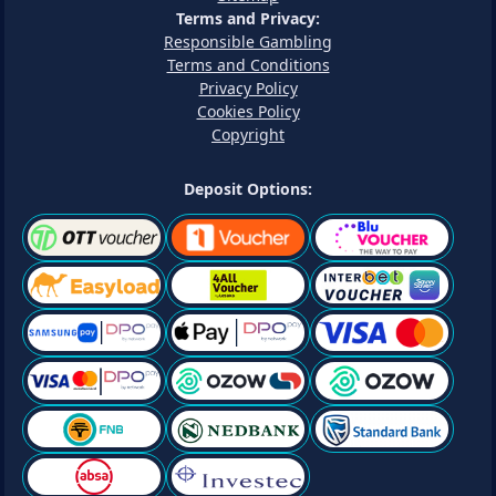
Terms and Privacy:
Responsible Gambling
Terms and Conditions
Privacy Policy
Cookies Policy
Copyright
Deposit Options: