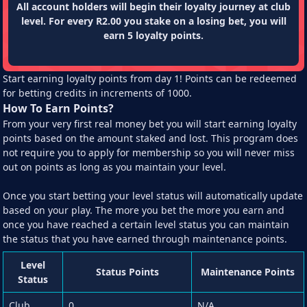
All account holders will begin their loyalty journey at club
level. For every R2.00 you stake on a losing bet, you will
earn 5 loyalty points.
Start earning loyalty points from day 1! Points can be redeemed
for betting credits in increments of 1000.
How To Earn Points?
From your very first real money bet you will start earning loyalty
points based on the amount staked and lost. This program does
not require you to apply for membership so you will never miss
out on points as long as you maintain your level.
Once you start betting your level status will automatically update
based on your play. The more you bet the more you earn and
once you have reached a certain level status you can maintain
the status that you have earned through maintenance points.
Level
Status Points
Maintenance Points
Status
Club
0
N/A