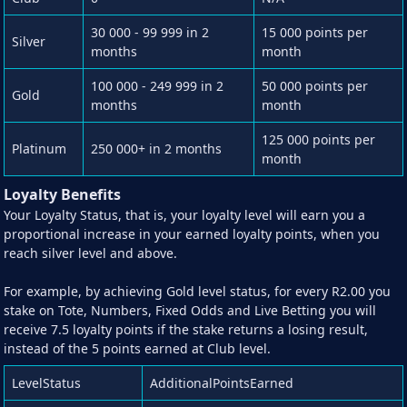
30 000 - 99 999 in 2
15 000 points per
Silver
months
month
100 000 - 249 999 in 2
50 000 points per
Gold
months
month
125 000 points per
Platinum
250 000+ in 2 months
month
Loyalty Benefits
Your Loyalty Status, that is, your loyalty level will earn you a
proportional increase in your earned loyalty points, when you
reach silver level and above.
For example, by achieving Gold level status, for every R2.00 you
stake on Tote, Numbers, Fixed Odds and Live Betting you will
receive 7.5 loyalty points if the stake returns a losing result,
instead of the 5 points earned at Club level.
LevelStatus
AdditionalPointsEarned