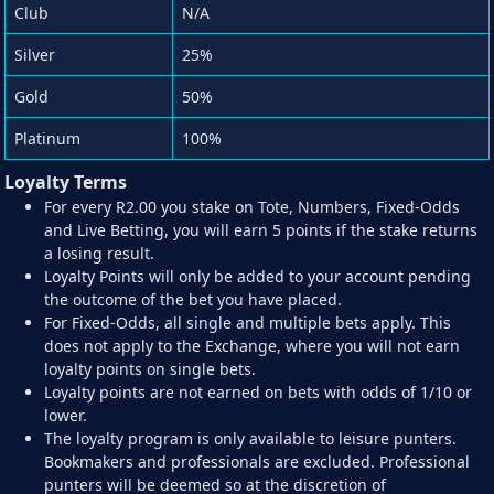
Club
N/A
Silver
25%
Gold
50%
Platinum
100%
Loyalty Terms
For every R2.00 you stake on Tote, Numbers, Fixed-Odds
and Live Betting, you will earn 5 points if the stake returns
a losing result.
Loyalty Points will only be added to your account pending
the outcome of the bet you have placed.
For Fixed-Odds, all single and multiple bets apply. This
does not apply to the Exchange, where you will not earn
loyalty points on single bets.
Loyalty points are not earned on bets with odds of 1/10 or
lower.
The loyalty program is only available to leisure punters.
Bookmakers and professionals are excluded. Professional
punters will be deemed so at the discretion of