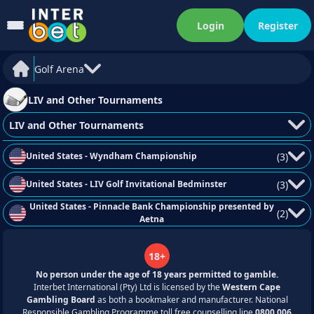
Login
Register
Golf Arena
LIV and Other Tournaments
LIV and Other Tournaments
(3)
United States - Wyndham Championship
(3)
United States - LIV Golf Invitational Bedminster
United States - Pinnacle Bank Championship presented by
(2)
Aetna
18+
No person under the age of 18 years permitted to gamble.
Interbet International (Pty) Ltd is licensed by the
Western Cape
Gambling Board
as both a bookmaker and manufacturer. National
Responsible Gambling Programme toll free counselling line
0800 006