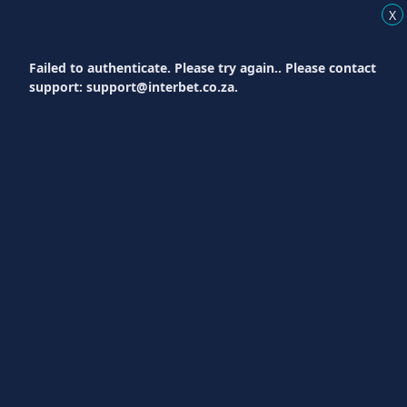
X
Casino
Login
Register
Failed to authenticate. Please try again.. Please contact
support:
support@interbet.co.za
.