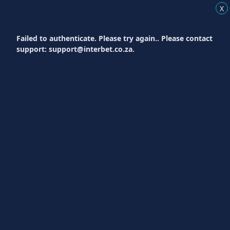
X
Casino
Login
Register
Failed to authenticate. Please try again.. Please contact
support:
support@interbet.co.za
.