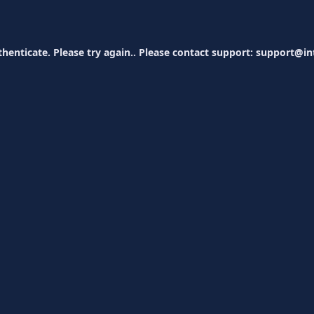
thenticate. Please try again.. Please contact support:
support@int