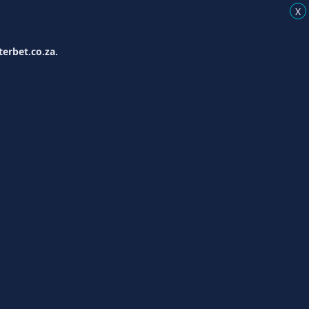
X
Live Chat
Login
Register
erbet.co.za
.