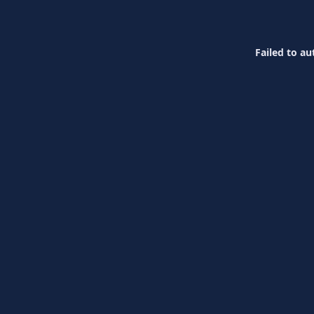
Casino
Failed to au
Popular
Watch Me
Contact Us
FAQs
Promotions
Loyalty
Betting App