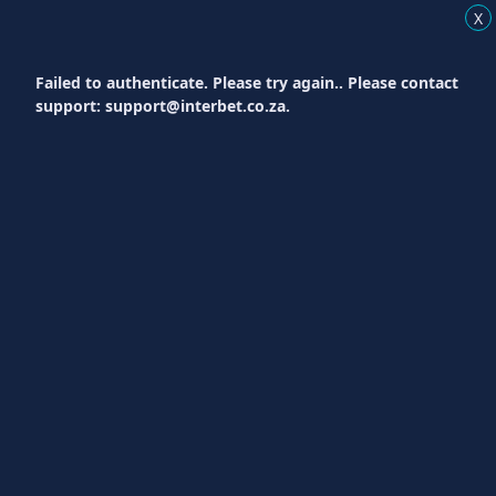
X
Casino
Login
Register
Failed to authenticate. Please try again.. Please contact
support:
support@interbet.co.za
.