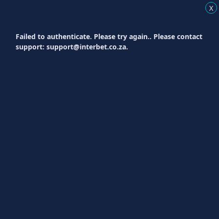
X
Casino
Login
Register
Failed to authenticate. Please try again.. Please contact
support:
support@interbet.co.za
.